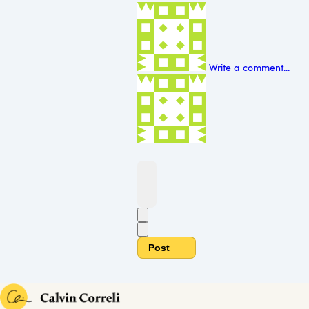
Write a comment...
Post