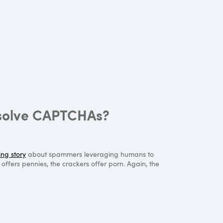
 solve CAPTCHAs?
ing story
about spammers leveraging humans to
fers pennies, the crackers offer porn. Again, the