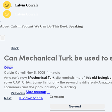
∕
About Calvin
Podcast
We Can Do This Book
Speaking
Back
Can Mechanical Turk be used to
Other
Calvin Correli
·
Nov 6, 2005
·
1 minute
Amazon’s new
Mechanical Turk
site reminds me of
this old boingbo
solve CAPTCHAs. Same thing, only the reward is different—Amazon of
spammers and the porn industry are leading.
Mac meetup
Previous
Comments
Next
IE down to 51%
Newest