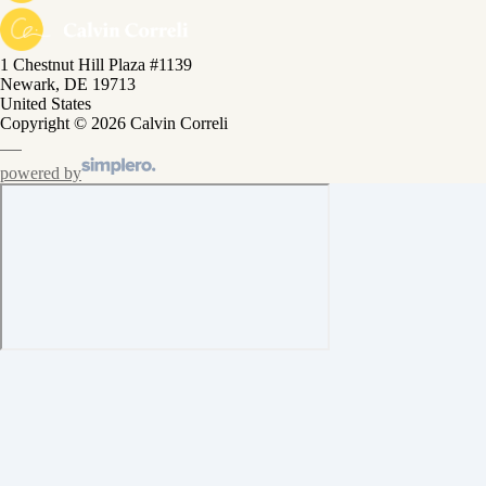
1 Chestnut Hill Plaza #1139
Newark, DE 19713
United States
Copyright © 2026 Calvin Correli
powered by