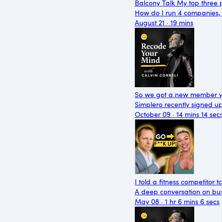
Balcony Talk My top three p
How do I run 4 companies, a
August 21 · 19 mins
So we got a new member wit
Simplero recently signed 
October 09 · 14 mins 14 sec
I told a fitness competitor t
A deep conversation on busi
May 08 · 1 hr 6 mins 6 secs