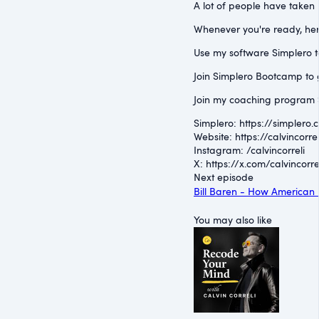
A lot of people have taken 
Whenever you're ready, her
Use my software Simplero to 
Join Simplero Bootcamp to g
Join my coaching program S
Simplero: ⁠https://simplero.
Website: ⁠https://calvincorrel
Instagram: ⁠/calvincorreli⁠
X: ⁠https://x.com/calvincorre
Next episode
Bill Baren - How American 
You may also like