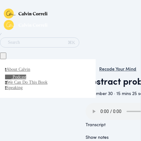
∕
⌘K
Search
Recode Your Mind
About Calvin
a
Podcast
Abstract pro
We Can Do This Book
w
Speaking
s
November 30 · 15 mins 25 s
Transcript
Show notes