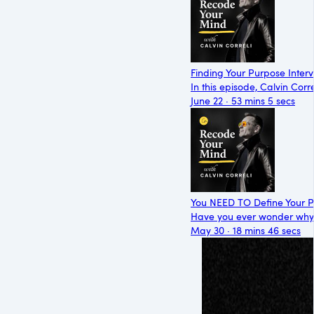
Finding Your Purpose Inter
In this episode, Calvin Cor
June 22 · 53 mins 5 secs
You NEED TO Define Your P
Have you ever wonder why y
May 30 · 18 mins 46 secs