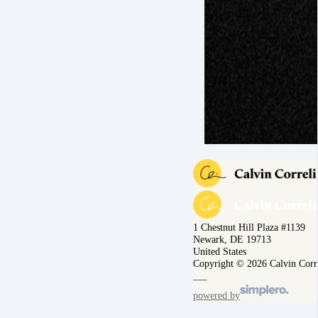
1 Chestnut Hill Plaza #1139
Newark, DE 19713
United States
Copyright © 2026 Calvin Corr
powered by