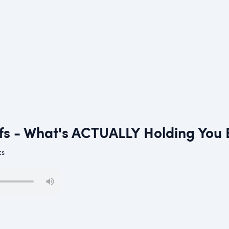
efs - What's ACTUALLY Holding You
cs