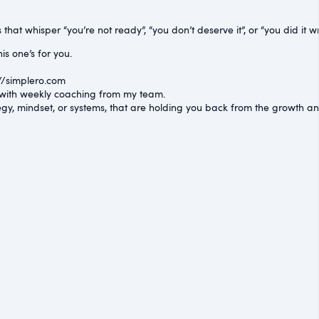
hat whisper “you’re not ready”, “you don’t deserve it”, or “you did it wr
is one’s for you.
//simplero.com⁠
lt with weekly coaching from my team.
egy, mindset, or systems, that are holding you back from the growth 