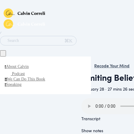
∕
⌘K
Search
Recode Your Mind
About Calvin
a
Limiting Beli
Podcast
We Can Do This Book
w
Speaking
s
February 28 · 27 mins 26 se
Transcript
Show notes