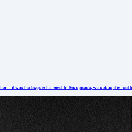
 — it was the bugs in his mind. In this episode, we debug it in real tim