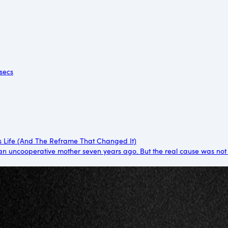
 secs
s Life (And The Reframe That Changed It)
an uncooperative mother seven years ago. But the real cause was not her