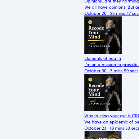
Opinions...are they harmin
We all have opinions. But ar
October 20 · 25 mins 47 sec
Elements of health
I’m on a mission to provide
October 30 · 7 mins 59 secs
Why trusting your gut is C
We have an epidemic of peo
October 23 · 18 mins 30 sec