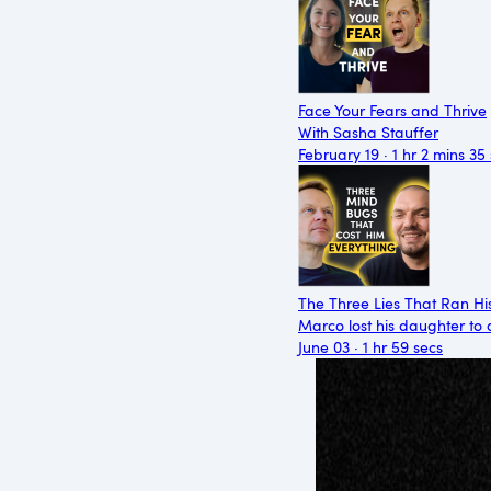
Face Your Fears and Thrive
With Sasha Stauffer
February 19 · 1 hr 2 mins 35
The Three Lies That Ran Hi
Marco lost his daughter to 
June 03 · 1 hr 59 secs