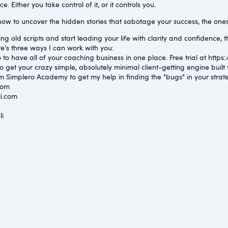
. Either you take control of it, or it controls you.
how to uncover the hidden stories that sabotage your success, the ones t
ng old scripts and start leading your life with clarity and confidence, th
e's three ways I can work with you:
to have all of your coaching business in one place. Free trial at ⁠https:
o get your crazy simple, absolutely minimal client-getting engine bui
m Simplero Academy to get my help in finding the "bugs" in your strat
com⁠
i.com⁠
⁠
li