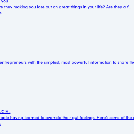
g you
e they making you lose out on great things in your life? Are they a f…
s
 entrepreneurs with the simplest, most powerful information to share t
RUCIAL
ple having learned to override their gut feelings. Here’s some of the
s