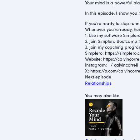
Your mind is a powerful place
In this episode, I show you 
If you’re ready to stop runni
Whenever you're ready, her
1. Use my software Simplero 
2. Join Simplero Bootcamp t
3. Join my coaching progra
Simplero: ⁠https://simplero.
Website: ⁠https://calvincorrel
Instagram: ⁠ / calvincorreli 
X: ⁠https://x.com/calvincorre
Next episode
Relationships
You may also like