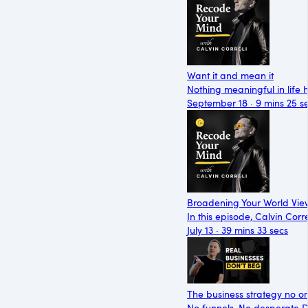
Want it and mean it
Nothing meaningful in life 
September 18 · 9 mins 25 s
Broadening Your World View
In this episode, Calvin Cor
July 13 · 39 mins 33 secs
The business strategy no on
No funnels. No desperate D