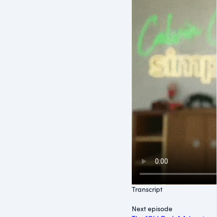
Transcript
Next episode