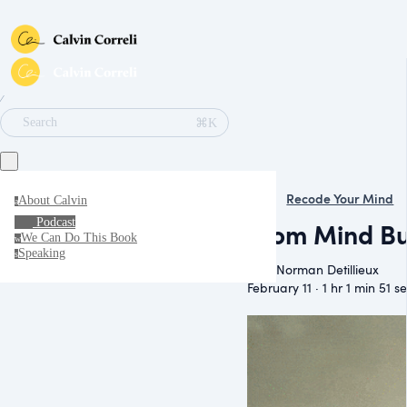
∕
⌘K
Search
Recode Your Mind
About Calvin
a
Podcast
From Mind Bu
We Can Do This Book
w
Speaking
s
With Norman Detillieux
February 11 · 1 hr 1 min 51 s