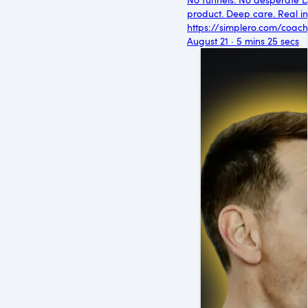
product. Deep care. Real int
https://simplero.com/coach
August 21 · 5 mins 25 secs