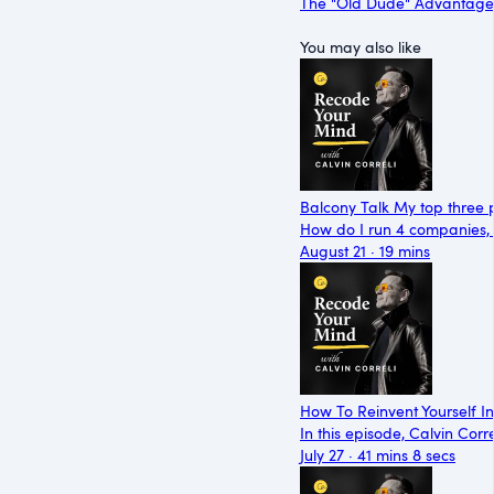
The "Old Dude" Advantage
You may also like
Balcony Talk My top three p
How do I run 4 companies, a
August 21 · 19 mins
How To Reinvent Yourself I
In this episode, Calvin Corr
July 27 · 41 mins 8 secs