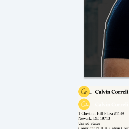
1 Chestnut Hill Plaza #1139
Newark, DE 19713
United States
Copyright © 2026 Calvin Corr