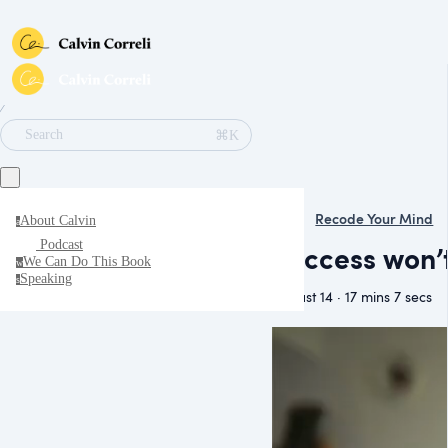
∕
⌘K
Search
Recode Your Mind
About Calvin
a
Podcast
Success won’
We Can Do This Book
w
Speaking
s
August 14 · 17 mins 7 secs