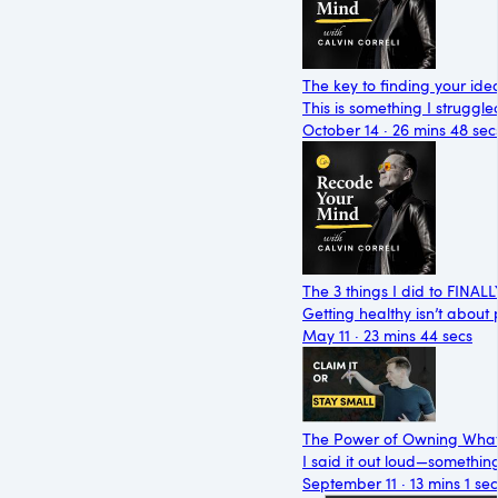
The key to finding your ide
This is something I struggle
October 14 · 26 mins 48 sec
The 3 things I did to FINAL
Getting healthy isn’t about
May 11 · 23 mins 44 secs
The Power of Owning What
I said it out loud—somethin
September 11 · 13 mins 1 sec