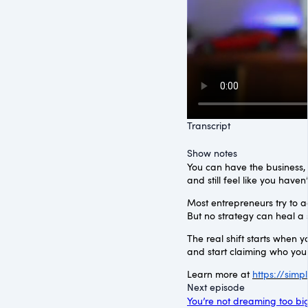
Transcript
Show notes
You can have the business, t
and still feel like you haven
Most entrepreneurs try to a
But no strategy can heal a
The real shift starts when 
and start claiming who you
Learn more at
https://sim
Next episode
You’re not dreaming too big.