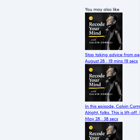
You may also like
Stop taking advice from peo
August 28 · 19 mins 19 secs
In this episode, Calvin Cor
Alright, folks. This is lift-
May 28 · 38 secs