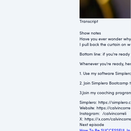
Transcript
Show notes
Have you ever wonder why 
I pull back the curtain on 
Bottom line: if you're ready
Whenever you're ready, her
1. Use my software Simplero 
2. Join Simplero Bootcamp t
3.Join my coaching program
Simplero: ⁠https://simplero.
Website: ⁠https://calvincorrel
Instagram: ⁠ /calvincorreli
⁠X: ⁠https://x.com/calvincorre
Next episode
How To Be SUCCESSFUL In 