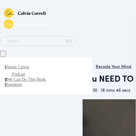
∕
⌘K
Search
Recode Your Mind
About Calvin
a
Podcast
You NEED TO 
We Can Do This Book
w
Speaking
s
May 30 · 18 mins 46 secs