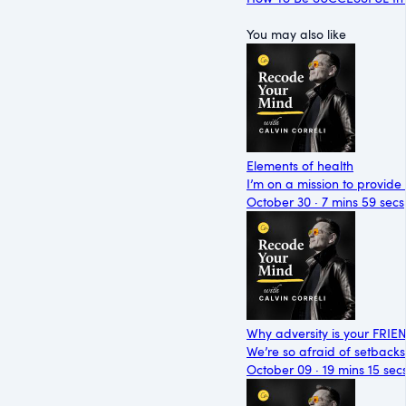
You may also like
Elements of health
I’m on a mission to provide
October 30 · 7 mins 59 secs
Why adversity is your FRIE
We’re so afraid of setbacks
October 09 · 19 mins 15 sec