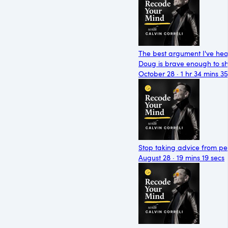
The best argument I've he
Doug is brave enough to sh
October 28 · 1 hr 34 mins 35
Stop taking advice from peo
August 28 · 19 mins 19 secs