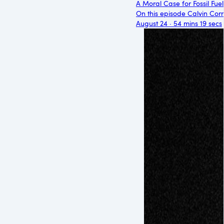
A Moral Case for Fossil Fuel
On this episode Calvin Corre
August 24 · 54 mins 19 secs