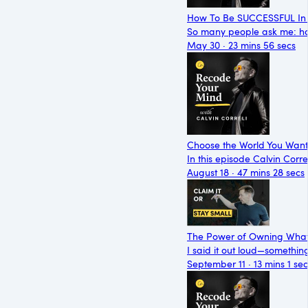
How To Be SUCCESSFUL In 
So many people ask me: ho
May 30 · 23 mins 56 secs
Choose the World You Want t
In this episode Calvin Corr
August 18 · 47 mins 28 secs
The Power of Owning What
I said it out loud—somethin
September 11 · 13 mins 1 sec