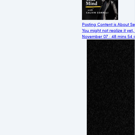
Posting Content is About Se
You might not realize it yet,
November 07 · 48 mins 54 