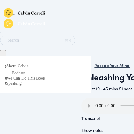
∕
⌘K
Search
Recode Your Mind
About Calvin
a
Podcast
Unleashing Yo
We Can Do This Book
w
Speaking
s
August 10 · 45 mins 51 secs
Transcript
Show notes