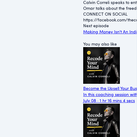
Calvin Correli speaks to e
Omar talks about the freedo
CONNECT ON SOCIAL
https://facebook.com/thecal
Next episode
Making Money Isn't An Indi
You may also like
Become the Upsell Your Bu
In this coaching session wi
July 08 · 1 hr 16 mins 4 secs