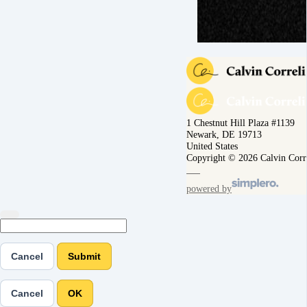
1 Chestnut Hill Plaza #1139
Newark, DE 19713
United States
Copyright © 2026 Calvin Corr
powered by
Cancel
Submit
Cancel
OK