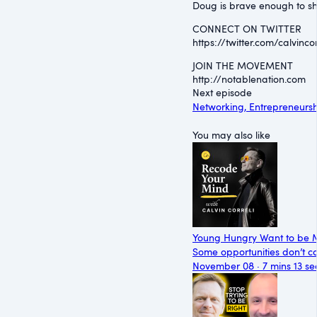
Doug is brave enough to sha
CONNECT ON TWITTER
⁠https://twitter.com/calvincorr
JOIN THE MOVEMENT
⁠http://notablenation.com
Next episode
Networking, Entrepreneursh
You may also like
Young Hungry Want to be 
Some opportunities don’t co
November 08 · 7 mins 13 se