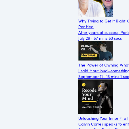
Why Trying to Get It Right 
Per Hed
After years of success, Pe
July 29 · 57 mins 53 secs
The Power of Owning What
I said it out loud—somethin
September 11 · 13 mins 1 sec
Unleashing Your Inner Fire
Calvin Correli speaks to e