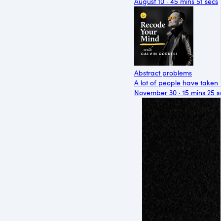
August 10 · 45 mins 51 secs
Abstract problems
A lot of people have taken 
November 30 · 15 mins 25 s