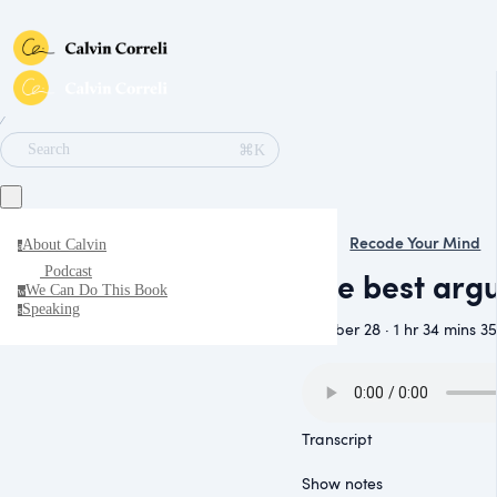
∕
⌘K
Search
Recode Your Mind
About Calvin
a
Podcast
The best arg
We Can Do This Book
w
Speaking
s
October 28 · 1 hr 34 mins 35
Transcript
Show notes