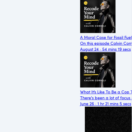
A Moral Case for Fossil Fuel
On this episode Calvin Corre
August 24 · 54 mins 19 secs
What It’s Like To Be a Cop 
There's been a lot of focus 
June 26 · 1 hr 21 mins 5 secs