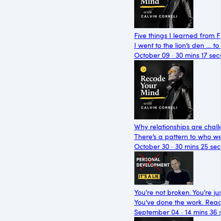
Five things I learned from 
I went to the lion’s den … 
October 09 · 30 mins 17 sec
Why relationships are chall
There’s a pattern to who we’
October 30 · 30 mins 25 sec
You’re not broken. You’re jus
You’ve done the work. Read t
September 04 · 14 mins 36 