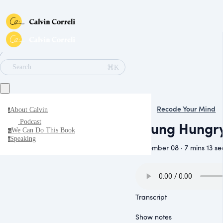
∕
⌘K
Search
Recode Your Mind
About Calvin
a
Podcast
Young Hungry
We Can Do This Book
w
Speaking
s
November 08 · 7 mins 13 se
Transcript
Show notes