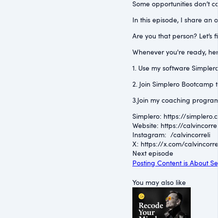
Some opportunities don’t co
In this episode, I share an
Are you that person? Let’s f
Whenever you're ready, her
1. Use my software Simplero 
2. Join Simplero Bootcamp t
3.Join my coaching program
Simplero: ⁠https://simplero.
Website: ⁠https://calvincorrel
Instagram: ⁠ /calvincorreli
⁠X: ⁠https://x.com/calvincorre
Next episode
Posting Content is About Se
You may also like