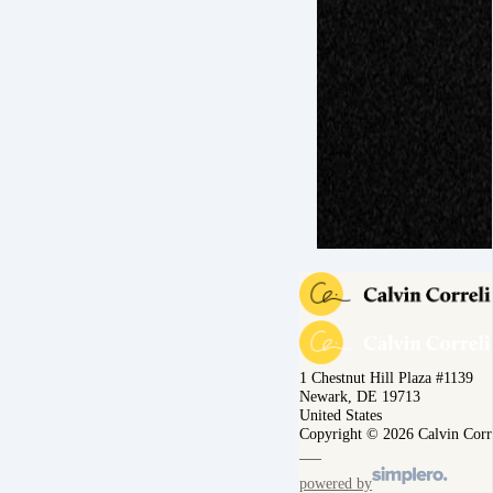
1 Chestnut Hill Plaza #1139
Newark, DE 19713
United States
Copyright © 2026 Calvin Corr
powered by