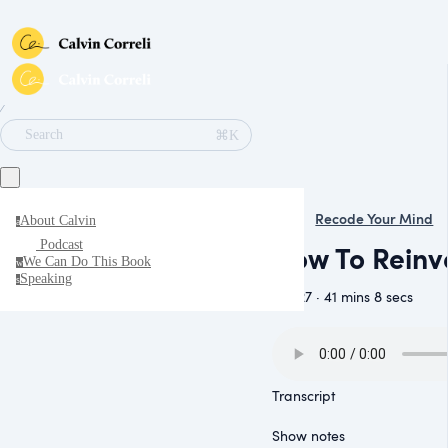
∕
⌘K
Search
Recode Your Mind
About Calvin
a
Podcast
How To Reinve
We Can Do This Book
w
Speaking
s
July 27 · 41 mins 8 secs
Transcript
Show notes