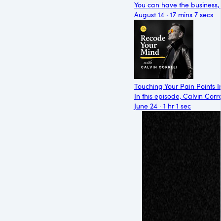
You can have the business, t
August 14 · 17 mins 7 secs
Touching Your Pain Points I
In this episode, Calvin Cor
June 24 · 1 hr 1 sec