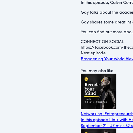
In this episode, Calvin Corr
Gay talks about the accident
Gay shares some great insig
You can find out more abou
CONNECT ON SOCIAL
https://facebook.com/thecal
Next episode
Broadening Your World View
You may also like
Networking, Entrepreneursh
In this episode I talk with
September 21 · 47 mins 32 