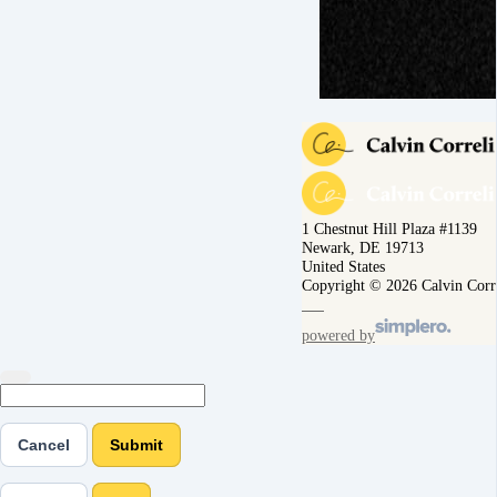
1 Chestnut Hill Plaza #1139
Newark, DE 19713
United States
Copyright © 2026 Calvin Corr
powered by
Cancel
Submit