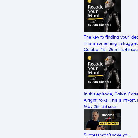
The key to finding your ide
This is something I struggle
October 14 · 26 mins 48 sec
In this episode, Calvin Cor
Alright, folks. This is lift-
May 28 · 38 secs
Success won’t save you