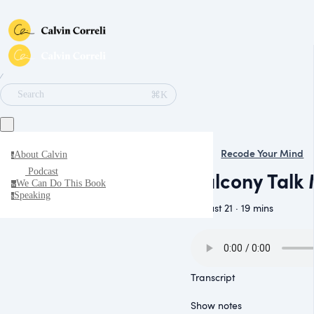
∕
⌘K
Search
Recode Your Mind
About Calvin
a
Podcast
Balcony Talk 
We Can Do This Book
w
Speaking
s
August 21 · 19 mins
Transcript
Show notes