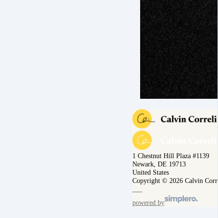
1 Chestnut Hill Plaza #1139
Newark, DE 19713
United States
Copyright © 2026 Calvin Corr
powered by