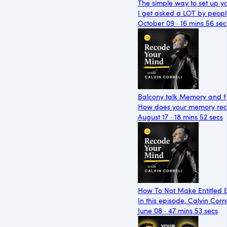
The simple way to set up y
I get asked a LOT by peop
October 09 · 16 mins 56 sec
Balcony talk Memory and 
How does your memory reall
August 17 · 18 mins 52 secs
How To Not Make Entitled B
In this episode, Calvin Cor
June 08 · 47 mins 53 secs