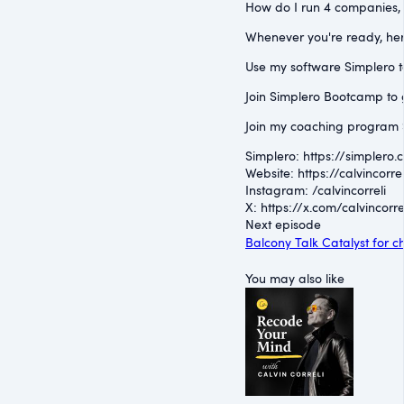
How do I run 4 companies, a
Whenever you're ready, her
Use my software Simplero to 
Join Simplero Bootcamp to g
Join my coaching program S
Simplero: ⁠https://simplero.
Website: ⁠https://calvincorrel
Instagram: ⁠/calvincorreli⁠
X: ⁠https://x.com/calvincorrel
Next episode
Balcony Talk Catalyst for
You may also like