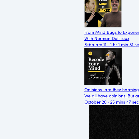
From Mind Bugs to Exponen
With Norman Detillieux
February 11 · 1 hr 1 min 51 s
Opinions...are they harmin
We all have opinions. But ar
October 20 · 25 mins 47 sec