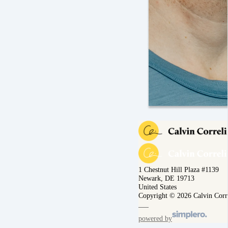
1 Chestnut Hill Plaza #1139
Newark, DE 19713
United States
Copyright © 2026 Calvin Corr
powered by