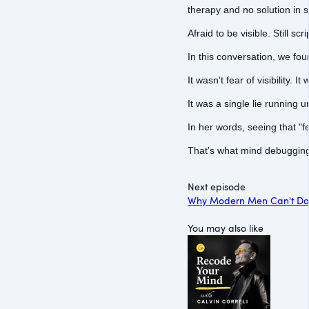
therapy and no solution in s
Afraid to be visible. Still sc
In this conversation, we fo
It wasn't fear of visibility. It
It was a single lie running u
In her words, seeing that "fee
That's what mind debugging 
Next episode
Why Modern Men Can't Do 
You may also like