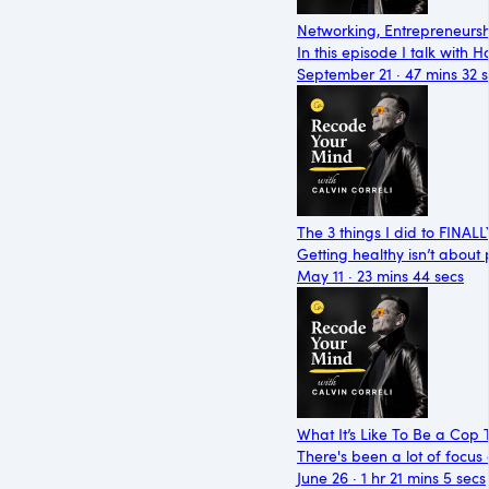
Networking, Entrepreneursh
In this episode I talk with
September 21 · 47 mins 32 
The 3 things I did to FINAL
Getting healthy isn’t about
May 11 · 23 mins 44 secs
What It’s Like To Be a Cop 
There's been a lot of focus 
June 26 · 1 hr 21 mins 5 secs