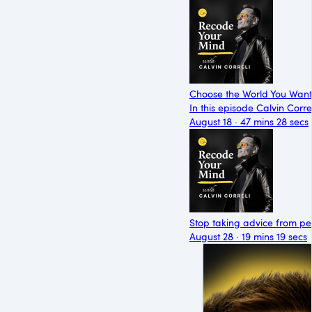
Choose the World You Want t
In this episode Calvin Corr
August 18 · 47 mins 28 secs
Stop taking advice from peo
August 28 · 19 mins 19 secs