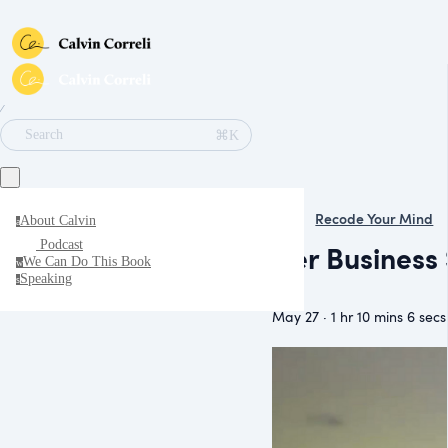
∕
⌘K
Search
Recode Your Mind
About Calvin
a
Podcast
Her Business
We Can Do This Book
w
It
Speaking
s
May 27 · 1 hr 10 mins 6 secs