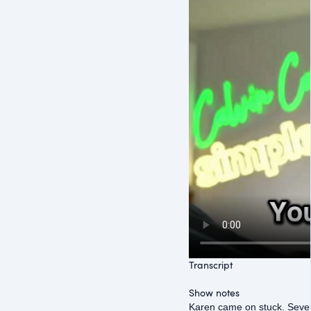
Transcript
Show notes
Karen came on stuck. Seven 