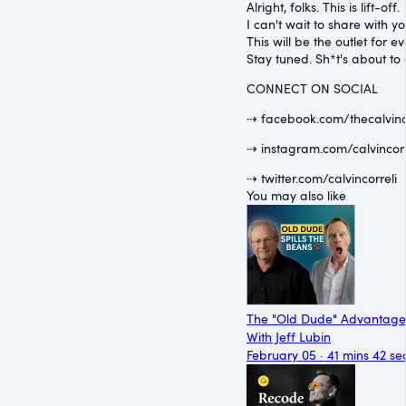
Alright, folks. This is lift-off.
I can't wait to share with 
This will be the outlet for
Stay tuned. Sh*t's about to 
CONNECT ON SOCIAL
⇢ facebook.com/thecalvinc
⇢ instagram.com/calvincorr
⇢ twitter.com/calvincorreli
You may also like
The "Old Dude" Advantage
With Jeff Lubin
February 05 · 41 mins 42 se