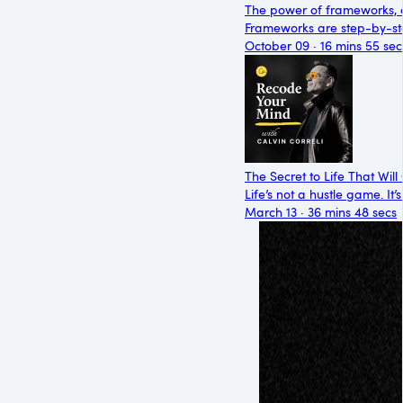
The power of frameworks, 
Frameworks are step-by-ste
October 09 · 16 mins 55 sec
The Secret to Life That Wi
Life’s not a hustle game. It
March 13 · 36 mins 48 secs