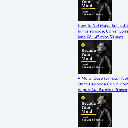
How To Not Make Entitled B
In this episode, Calvin Cor
June 08 · 47 mins 53 secs
A Moral Case for Fossil Fuel
On this episode Calvin Corre
August 24 · 54 mins 19 secs