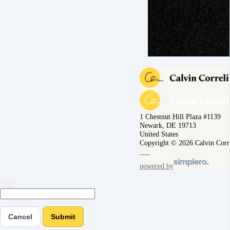
1 Chestnut Hill Plaza #1139
Newark, DE 19713
United States
Copyright © 2026 Calvin Corr
powered by
Cancel
Submit