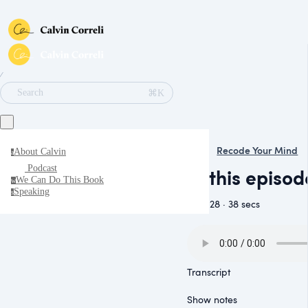
∕
⌘K
Search
Recode Your Mind
About Calvin
a
Podcast
In this episo
We Can Do This Book
w
Speaking
s
May 28 · 38 secs
Transcript
Show notes