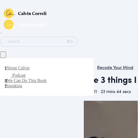
∕
⌘K
Search
Recode Your Mind
About Calvin
a
Podcast
The 3 things 
We Can Do This Book
w
Speaking
s
May 11 · 23 mins 44 secs