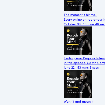
The moment it hit me...
Every online entrepreneur 
October 09 · 15 mins 46 sec
Finding Your Purpose Inter
In this episode, Calvin Cor
June 22 · 53 mins 5 secs
Want it and mean it