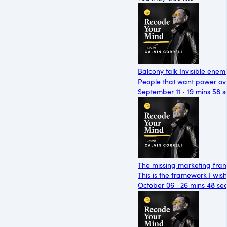
Balcony talk Invisible enem
People that want power ove
September 11 · 19 mins 58 s
The missing marketing frame
This is the framework I wi
October 06 · 26 mins 48 se