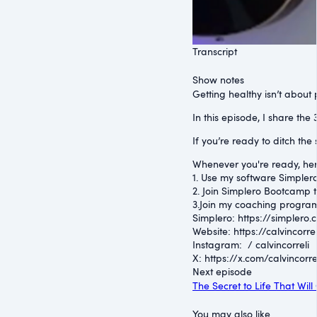
Transcript
Show notes
Getting healthy isn’t about
In this episode, I share th
If you’re ready to ditch the
Whenever you're ready, her
1. Use my software Simplero 
2. Join Simplero Bootcamp t
3.Join my coaching program
Simplero: ⁠https://simplero.
Website: ⁠https://calvincorrel
Instagram: ⁠ / calvincorreli
⁠X: ⁠https://x.com/calvincorre
Next episode
The Secret to Life That Wi
You may also like