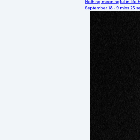
Nothing meaningful in life 
September 18 · 9 mins 25 s