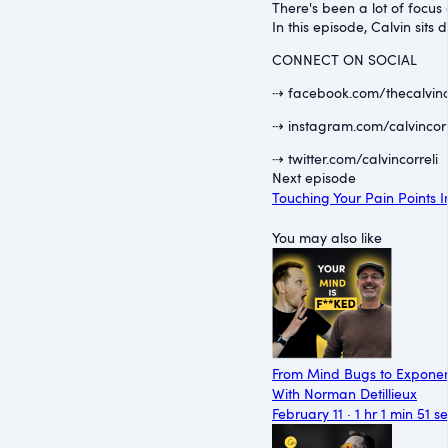
There's been a lot of focus 
In this episode, Calvin sit
CONNECT ON SOCIAL
⇢ facebook.com/thecalvinc
⇢ instagram.com/calvincorr
⇢ twitter.com/calvincorreli
Next episode
Touching Your Pain Points I
You may also like
From Mind Bugs to Exponen
With Norman Detillieux
February 11 · 1 hr 1 min 51 s