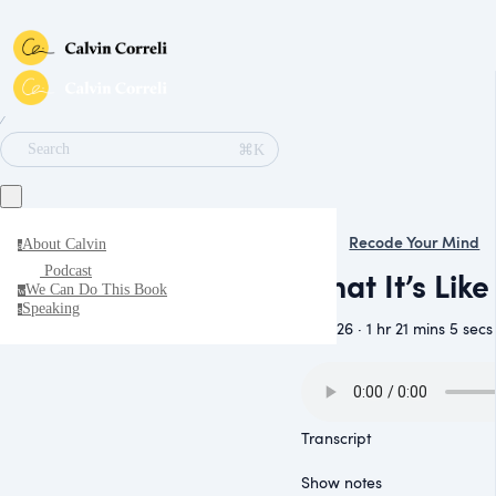
∕
⌘K
Search
Recode Your Mind
About Calvin
a
Podcast
What It’s Lik
We Can Do This Book
w
Speaking
s
June 26 · 1 hr 21 mins 5 secs
Transcript
Show notes