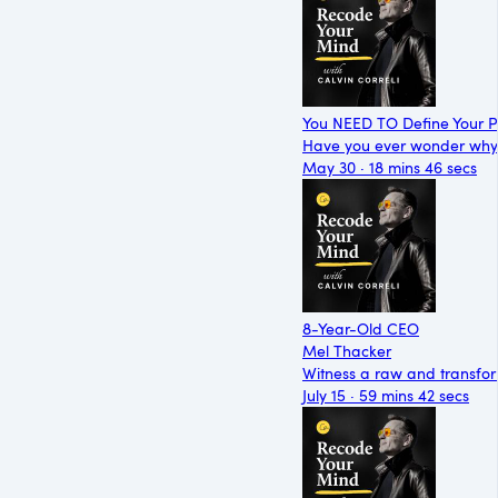
You NEED TO Define Your P
Have you ever wonder why y
May 30 · 18 mins 46 secs
8-Year-Old CEO
Mel Thacker
Witness a raw and transfor
July 15 · 59 mins 42 secs