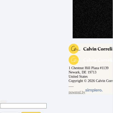
1 Chestnut Hill Plaza #1139
Newark, DE 19713
United States
Copyright © 2026 Calvin Corr
powered by