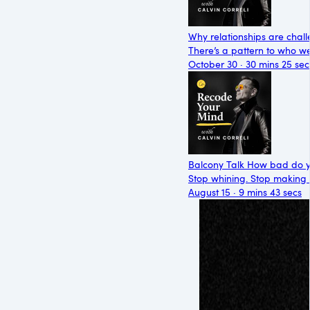
Why relationships are chall
There’s a pattern to who we’
October 30 · 30 mins 25 sec
Balcony Talk How bad do y
Stop whining. Stop making ex
August 15 · 9 mins 43 secs