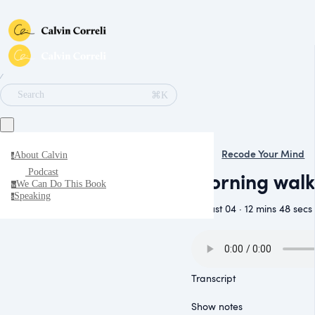
∕
⌘K
Search
Recode Your Mind
About Calvin
a
Podcast
Morning walk
We Can Do This Book
w
Speaking
s
August 04 · 12 mins 48 secs
Transcript
Show notes