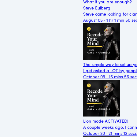
What if you are enough?
Steve Eulberg
Steve came looking for cla
August 05 · 1 hr 1 min 50 se
The simple way to set up y
I get asked a LOT by peop
October 09 · 16 mins 56 sec
Lion mode ACTIVATED!
A couple weeks ago, I conne
October 20 · 21 mins 12 secs