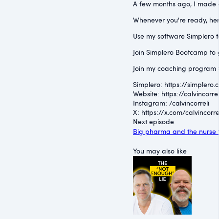
A few months ago, I made a 
Whenever you're ready, her
Use my software Simplero to 
Join Simplero Bootcamp to g
Join my coaching program S
Simplero: ⁠https://simplero.
Website: ⁠https://calvincorrel
Instagram: ⁠/calvincorreli⁠
X: ⁠https://x.com/calvincorre
Next episode
Big pharma and the nurse t
You may also like