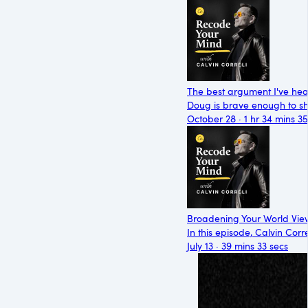
The best argument I've he
Doug is brave enough to sh
October 28 · 1 hr 34 mins 35
Broadening Your World View
In this episode, Calvin Cor
July 13 · 39 mins 33 secs