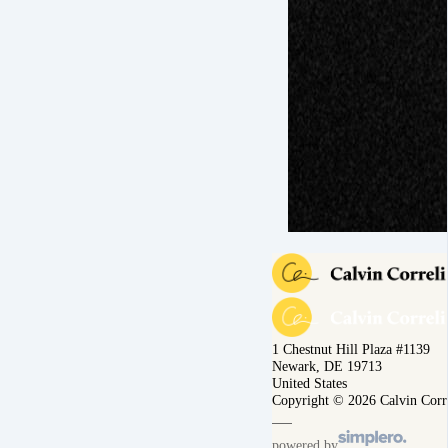
1 Chestnut Hill Plaza #1139
Newark, DE 19713
United States
Copyright © 2026 Calvin Corr
powered by