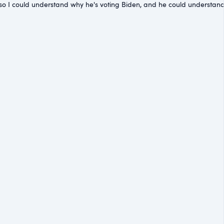
th me so I could understand why he's voting Biden, and he could underst