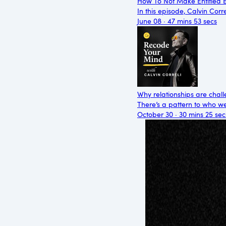
How To Not Make Entitled B
In this episode, Calvin Cor
June 08 · 47 mins 53 secs
Why relationships are chall
There’s a pattern to who we’
October 30 · 30 mins 25 sec