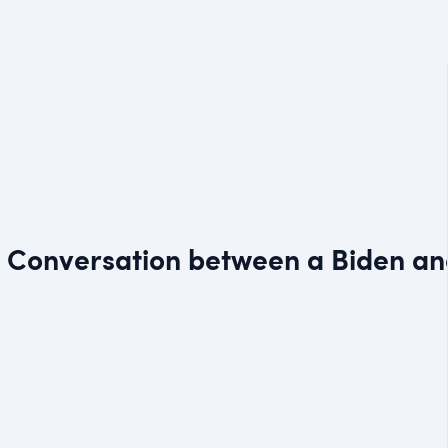
 — Conversation between a Biden a