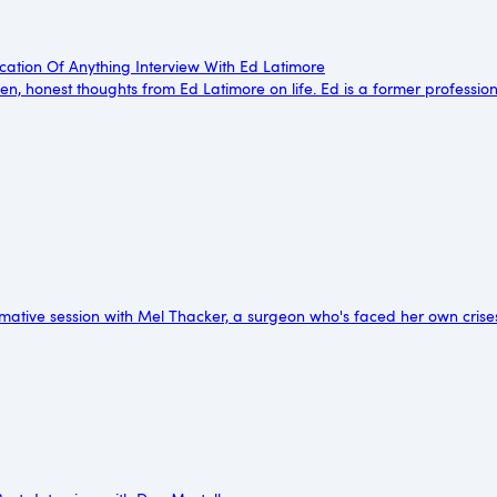
cation Of Anything Interview With Ed Latimore
en, honest thoughts from Ed Latimore on life. Ed is a former professi
mative session with Mel Thacker, a surgeon who's faced her own crise