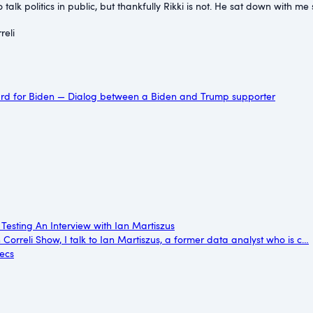
to talk politics in public, but thankfully Rikki is not. He sat down wi
eli⁠
ard for Biden — Dialog between a Biden and Trump supporter
 Testing An Interview with Ian Martiszus
n Correli Show, I talk to Ian Martiszus, a former data analyst who is c…
secs