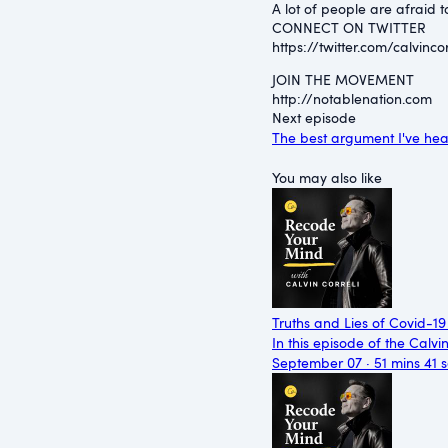
A lot of people are afraid 
CONNECT ON TWITTER
⁠https://twitter.com/calvincorr
JOIN THE MOVEMENT
⁠http://notablenation.com
Next episode
The best argument I've he
You may also like
Truths and Lies of Covid-19
In this episode of the Calvi
September 07 · 51 mins 41 