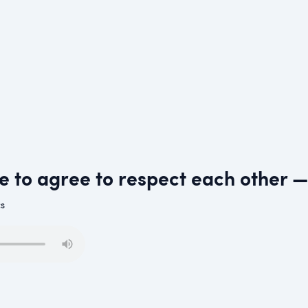
ve to agree to respect each other
cs