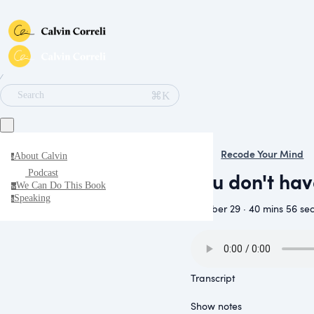
∕
⌘K
Search
Recode Your Mind
About Calvin
a
You don't ha
Podcast
We Can Do This Book
w
Speaking
s
October 29 · 40 mins 56 se
Transcript
Show notes