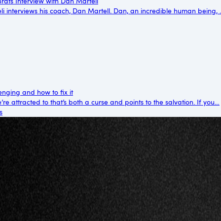
rats Interview with Dan Martell
reli interviews his coach, Dan Martell. Dan, an incredible human being,
enging and how to fix it
re attracted to that’s both a curse and points to the salvation. If you…
s