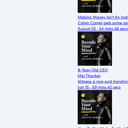
Making Money Isn't An Indi
Calvin Correli gets some op
August 03 · 54 mins 46 secs
8-Year-Old CEO
Mel Thacker
Witness a raw and transfor
July 15 · 59 mins 42 secs