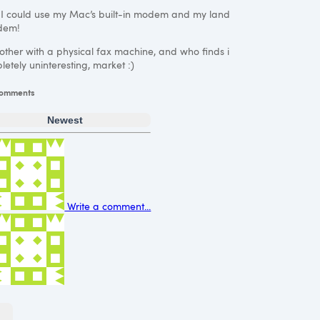
 I could use my Mac’s built-in modem and my land
odem!
bother with a physical fax machine, and who finds i
letely uninteresting, market :)
omments
Newest
Write a comment...