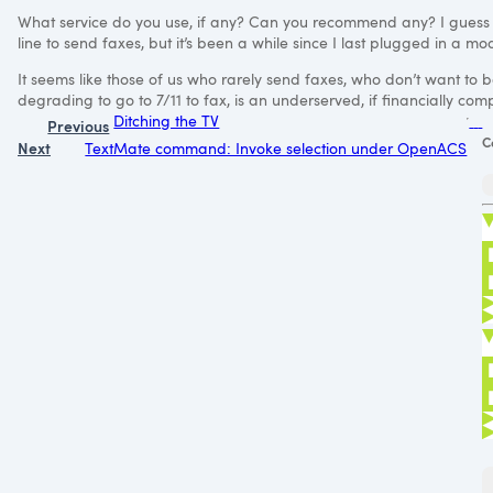
What service do you use, if any? Can you recommend any? I guess
line to send faxes, but it’s been a while since I last plugged in a m
It seems like those of us who rarely send faxes, who don’t want to 
degrading to go to 7/11 to fax, is an underserved, if financially comp
Ditching the TV
Previous
C
Next
TextMate command: Invoke selection under OpenACS