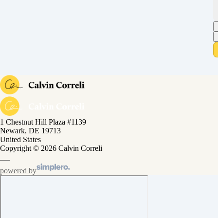
1 Chestnut Hill Plaza #1139
Newark, DE 19713
United States
Copyright © 2026 Calvin Correli
powered by