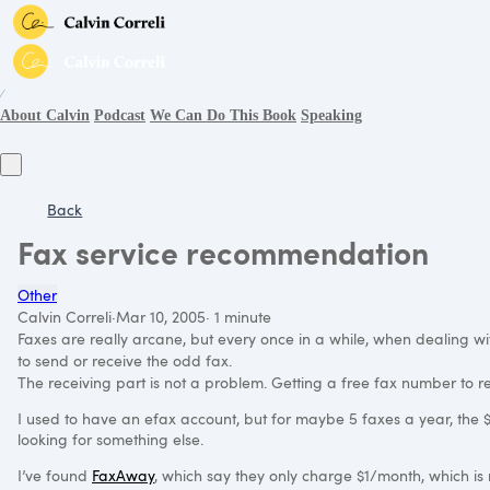
∕
About Calvin
Podcast
We Can Do This Book
Speaking
Back
Fax service recommendation
Other
Calvin Correli
·
Mar 10, 2005
·
1 minute
Faxes are really arcane, but every once in a while, when dealing wi
to send or receive the odd fax.
The receiving part is not a problem. Getting a free fax number to rec
I used to have an efax account, but for maybe 5 faxes a year, the $1
looking for something else.
I’ve found
FaxAway
, which say they only charge $1/month, which is