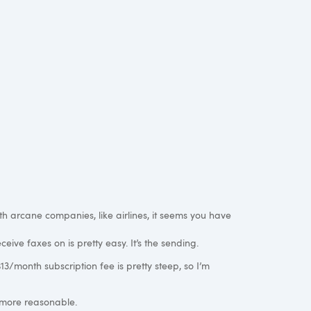
th arcane companies, like airlines, it seems you have
eive faxes on is pretty easy. It’s the sending.
3/month subscription fee is pretty steep, so I’m
 more reasonable.