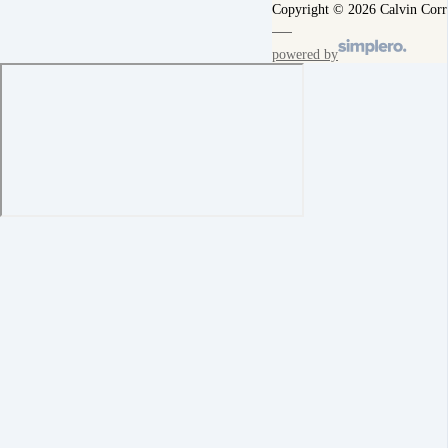
Copyright © 2026 Calvin Corr
powered by