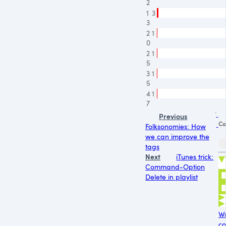
2
1
3
3
2
1
0
2
1
5
3
1
5
4
1
7
Previous
Co
Folksonomies: How
we can improve the
tags
Next
iTunes trick:
Command-Option
Delete in playlist
Wr
co