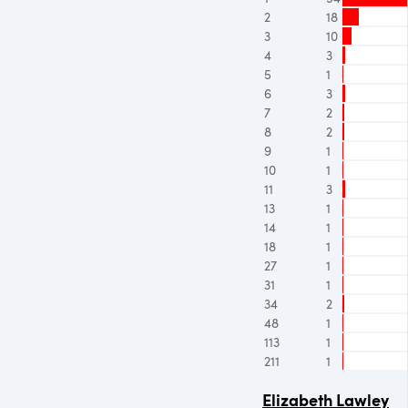
2
18
3
10
4
3
5
1
6
3
7
2
8
2
9
1
10
1
11
3
13
1
14
1
18
1
27
1
31
1
34
2
48
1
113
1
211
1
Elizabeth Lawley