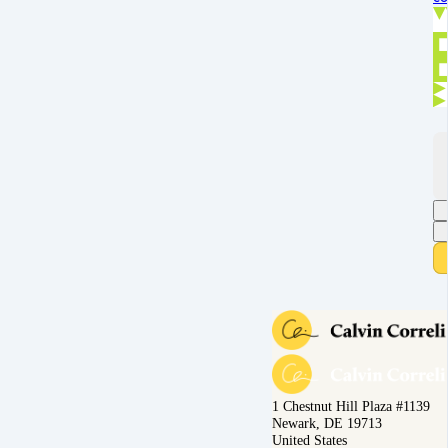
1 Chestnut Hill Plaza #1139
Newark, DE 19713
United States