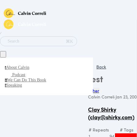
∕
⌘K
Search
Back
About Calvin
a
Podcast
test
We Can Do This Book
w
Speaking
s
Other
Calvin Correli
·
Jan 23, 20
Clay Shirky
(clay@shirky.com)
# Repeats
# Tags
1
94