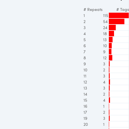
# Repeats
# Tags
1
115
2
54
3
24
4
18
5
13
6
10
7
9
8
12
9
3
10
2
11
3
12
4
13
3
14
2
15
4
16
1
17
2
19
3
20
1