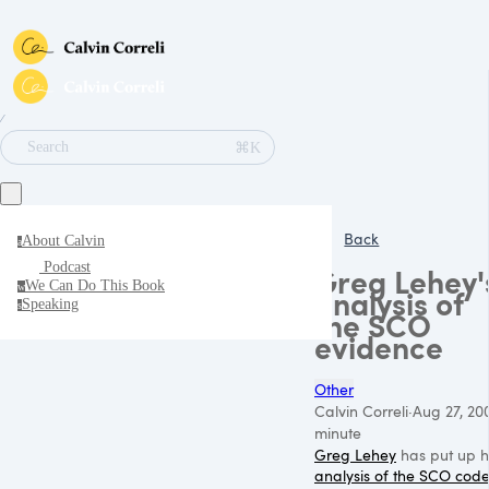
∕
⌘K
Search
Back
About Calvin
a
Podcast
Greg Lehey'
We Can Do This Book
w
analysis of
Speaking
s
the SCO
evidence
Other
Calvin Correli
·
Aug 27, 20
minute
Greg Lehey
has put up h
analysis of the
SCO
cod