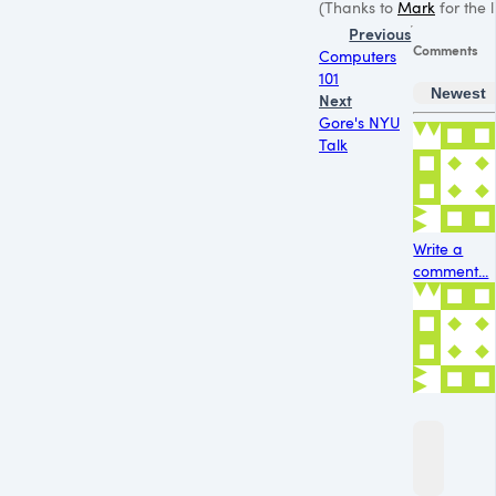
(Thanks to
Mark
for the l
Previous
Comments
Computers
101
Newest
Next
Gore's NYU
Talk
Write a
comment...