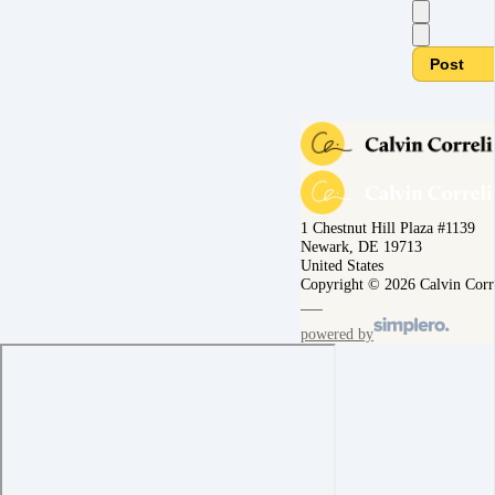
Post
1 Chestnut Hill Plaza #1139
Newark, DE 19713
United States
Copyright © 2026 Calvin Corr
powered by