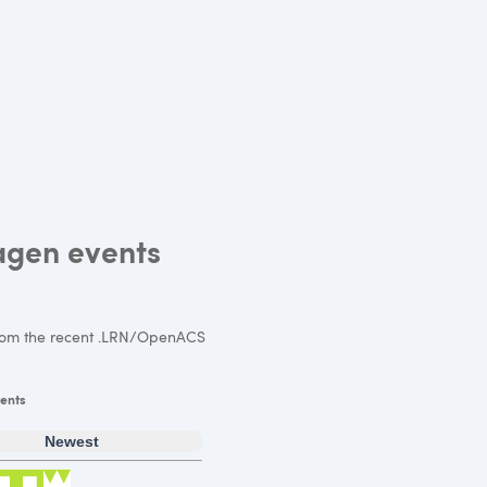
agen events
om the recent .LRN/OpenACS
ents
Newest