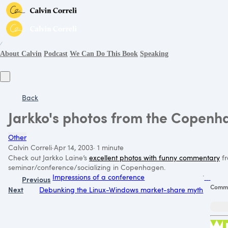
∕
About Calvin
Podcast
We Can Do This Book
Speaking
Back
Jarkko's photos from the Copenh
Other
Calvin Correli
·
Apr 14, 2003
·
1 minute
Check out Jarkko Laine’s
excellent photos with funny commentary
fr
seminar/conference/socializing in Copenhagen.
Impressions of a conference
Previous
Comm
Next
Debunking the Linux-Windows market-share myth