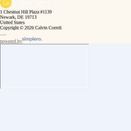
1 Chestnut Hill Plaza #1139
Newark, DE 19713
United States
Copyright © 2026 Calvin Correli
powered by