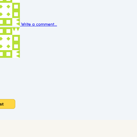
Write a comment...
st