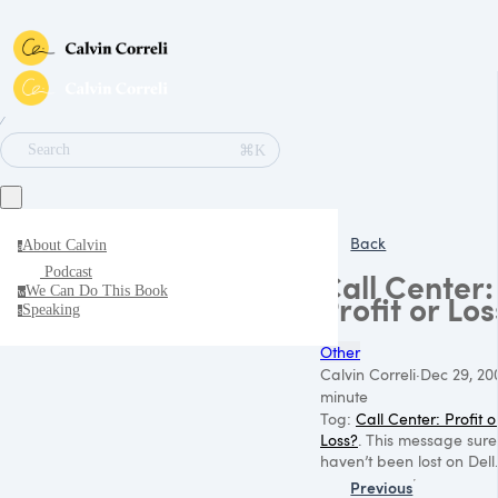
∕
⌘K
Search
Back
About Calvin
a
Podcast
Call Center:
We Can Do This Book
w
Profit or Los
Speaking
s
Other
Calvin Correli
·
Dec 29, 20
minute
Tog:
Call Center: Profit o
Loss?
. This message sure
haven’t been lost on Dell.
Previous