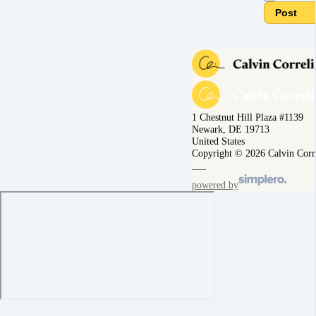
Post
1 Chestnut Hill Plaza #1139
Newark, DE 19713
United States
Copyright © 2026 Calvin Corr
powered by