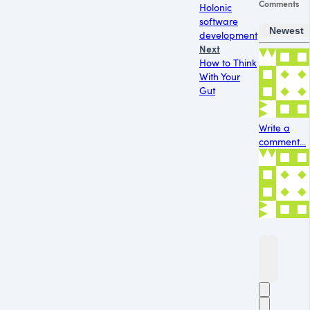
Comments
Holonic
software
Newest
development
Next
How to Think
With Your
Gut
Write a
comment...