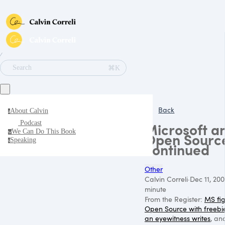
∕
⌘K
Search
Back
About Calvin
a
Podcast
Microsoft a
We Can Do This Book
w
Open Sourc
Speaking
s
continued
Other
Calvin Correli
·
Dec 11, 200
minute
From the Register:
MS fig
Open Source with freebi
an eyewitness writes
, an