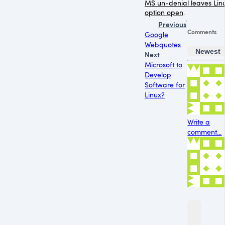
MS un-denial leaves Lin
option open
.
Previous
Comments
Google
Webquotes
Newest
Next
Microsoft to
Develop
Software for
Linux?
Write a
comment...