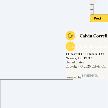
Post
1 Chestnut Hill Plaza #1139
Newark, DE 19713
United States
Copyright © 2026 Calvin Corr
powered by