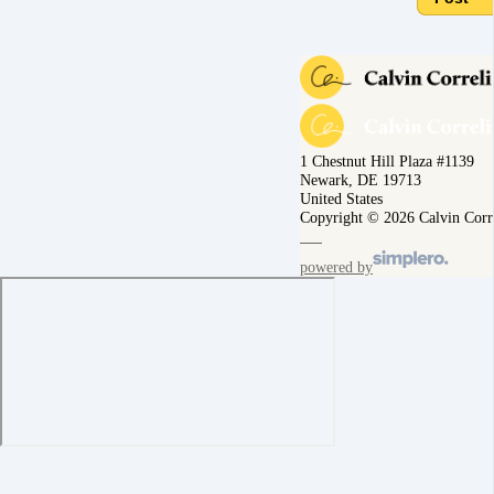
1 Chestnut Hill Plaza #1139
Newark, DE 19713
United States
Copyright © 2026 Calvin Corr
powered by