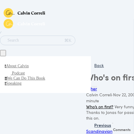
∕
⌘K
Search
Back
About Calvin
a
Podcast
Who's on fir
We Can Do This Book
w
Speaking
s
Other
Calvin Correli
·
Nov 22, 20
minute
Who’s on first?
Very funny
Thanks to Jonas for pass
this on.
Previous
Comments
Scandinavian