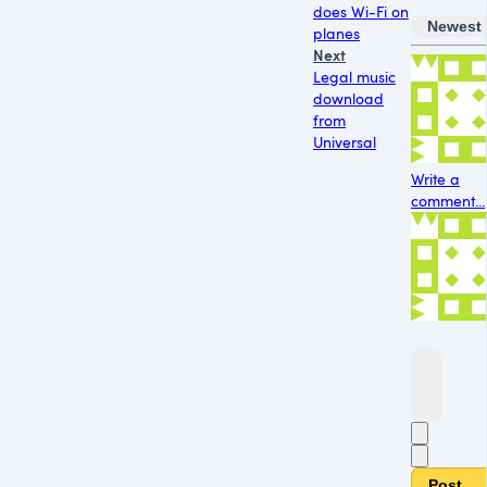
does Wi-Fi on
Newest
planes
Next
Legal music
download
from
Universal
Write a
comment...
Post