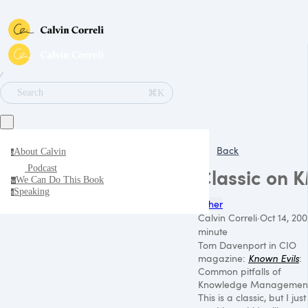
∕
⌘K
Search
Back
About Calvin
a
Podcast
Classic on 
We Can Do This Book
w
Speaking
s
Other
Calvin Correli
·
Oct 14, 200
minute
Tom Davenport in
CIO
magazine:
Known Evils
:
Common pitfalls of
Knowledge Management
This is a classic, but I just