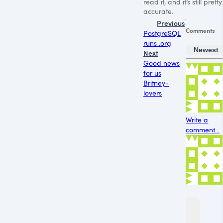
read it, and it’s still pretty
accurate.
Previous
Comments
PostgreSQL
runs .org
Newest
Next
Good news
for us
Britney-
lovers
Write a
comment...