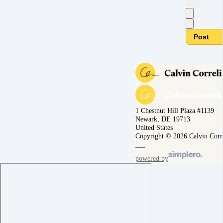
Post
1 Chestnut Hill Plaza #1139
Newark, DE 19713
United States
Copyright © 2026 Calvin Corr
powered by