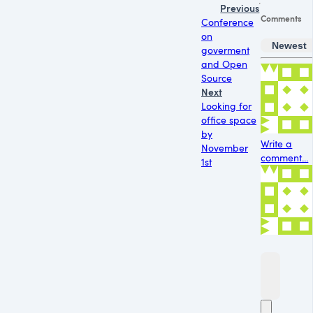
Previous
Comments
Conference
on
Newest
goverment
and Open
Source
Next
Looking for
office space
by
Write a
November
comment...
1st