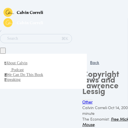
∕
⌘K
Search
Back
About Calvin
a
Podcast
Copyright
We Can Do This Book
w
laws and
Speaking
s
Lawrence
Lessig
Other
Calvin Correli
·
Oct 14, 200
minute
The Economist:
Free Mic
Mouse
.