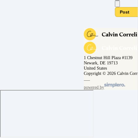
Post
1 Chestnut Hill Plaza #1139
Newark, DE 19713
United States
Copyright © 2026 Calvin Corr
powered by