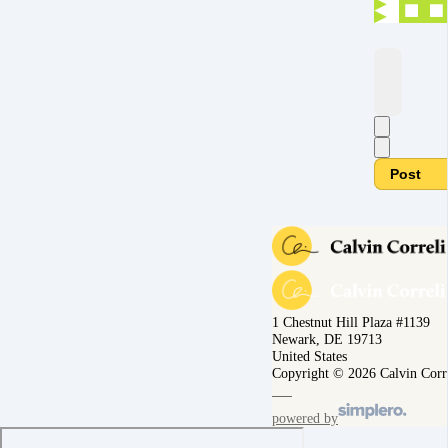
Post
1 Chestnut Hill Plaza #1139
Newark, DE 19713
United States
Copyright © 2026 Calvin Corr
powered by