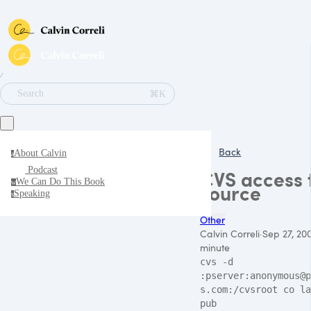
∕
⌘K
Search
Back
About Calvin
a
Podcast
CVS access 
We Can Do This Book
w
source
Speaking
s
Other
Calvin Correli
·
Sep 27, 20
minute
cvs -d
:pserver:anonymous@p
s.com:/cvsroot co la
pub