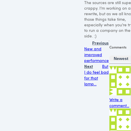
The sources are still supe
crappy. I’m working on a
rewrite, but as we all kn
those things take time,
especially when you’re tr
to run a company on the
side. :)
Previous
Comments
New and
improved
Newest
performance
Next
But
I do feel bad
for that
lamp...
Write a
comment...