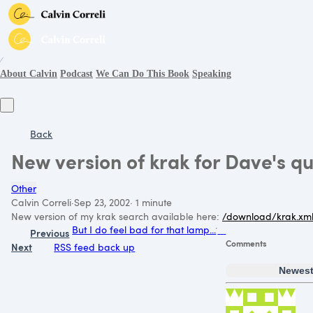
∕
About Calvin
Podcast
We Can Do This Book
Speaking
Back
New version of krak for Dave's q
Other
Calvin Correli
·
Sep 23, 2002
·
1 minute
New version of my krak search available here:
/download/krak.xm
But I do feel bad for that lamp...
Previous
Comments
Next
RSS feed back up
Newes