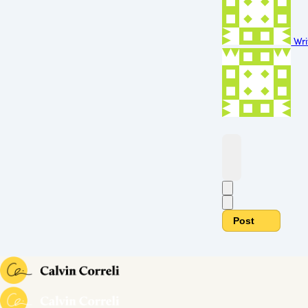
Wri
Post