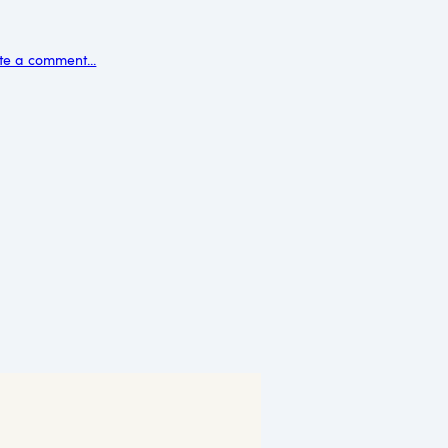
te a comment...