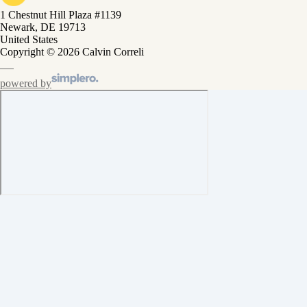
1 Chestnut Hill Plaza #1139
Newark, DE 19713
United States
Copyright © 2026 Calvin Correli
powered by