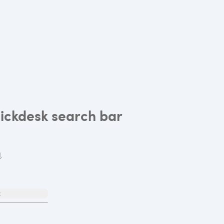
uickdesk search bar
l
.
t