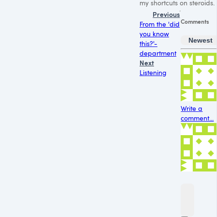
my shortcuts on steroids.
Previous
Comments
From the 'did
you know
Newest
this?'-
department
Next
Listening
Write a
comment...