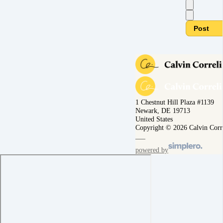
Post
1 Chestnut Hill Plaza #1139
Newark, DE 19713
United States
Copyright © 2026 Calvin Corr
powered by