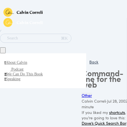
∕
⌘K
Search
Back
About Calvin
a
Podcast
Command-
We Can Do This Book
w
line for the
Speaking
s
web
Other
Calvin Correli
·
Jul 28, 200
minute
If you liked my
shortcuts
,
you’re going to love this:
Dave’s Quick Search Bar