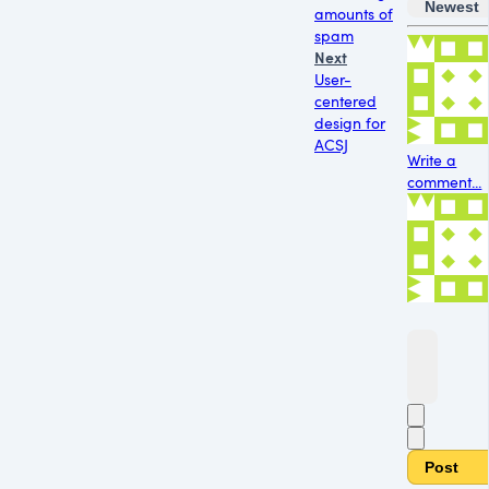
Newest
amounts of
spam
Next
User-
centered
design for
ACSJ
Write a
comment...
Post