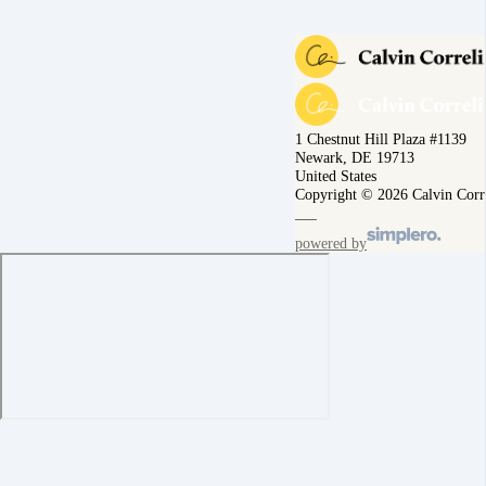
1 Chestnut Hill Plaza #1139
Newark, DE 19713
United States
Copyright © 2026 Calvin Corr
powered by