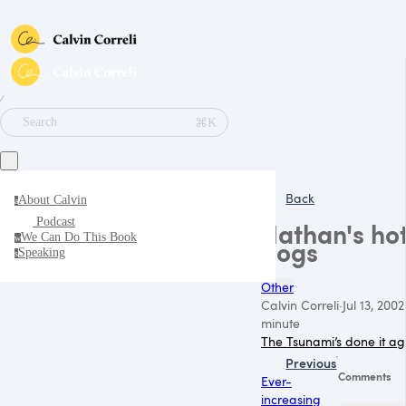
∕
⌘K
Search
Back
About Calvin
a
Podcast
Nathan's ho
We Can Do This Book
w
dogs
Speaking
s
Other
Calvin Correli
·
Jul 13, 2002
minute
The Tsunami’s done it ag
Previous
Comments
Ever-
increasing