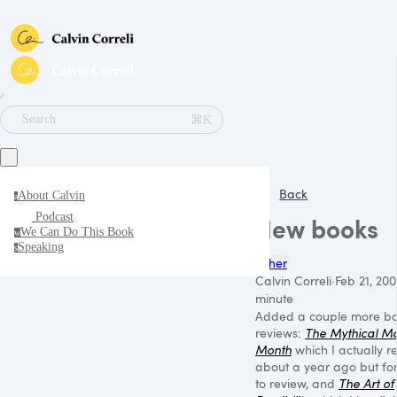
∕
⌘K
Search
Back
About Calvin
a
Podcast
New books
We Can Do This Book
w
Speaking
s
Other
Calvin Correli
·
Feb 21, 200
minute
Added a couple more b
reviews:
The Mythical M
Month
which I actually r
about a year ago but fo
to review, and
The Art of