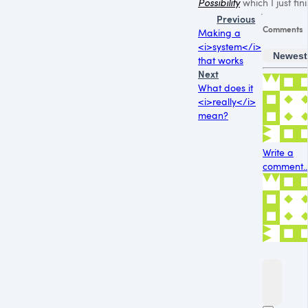
Possibility
which I just fin
Previous
Comments
Making a
<i>system</i>
Newest
that works
Next
What does it
<i>really</i>
mean?
Write a
comment..