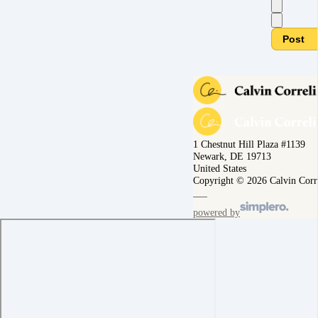
Post
1 Chestnut Hill Plaza #1139
Newark, DE 19713
United States
Copyright © 2026 Calvin Corr
powered by