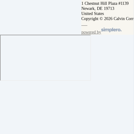
1 Chestnut Hill Plaza #1139
Newark, DE 19713
United States
Copyright © 2026 Calvin Corr
powered by