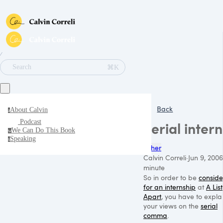
∕
⌘K
Search
Back
About Calvin
a
Podcast
Serial intern
We Can Do This Book
w
Speaking
s
Other
Calvin Correli
·
Jun 9, 2006
minute
So in order to be
consid
for an internship
at
A List
Apart
, you have to expla
your views on the
serial
comma
.