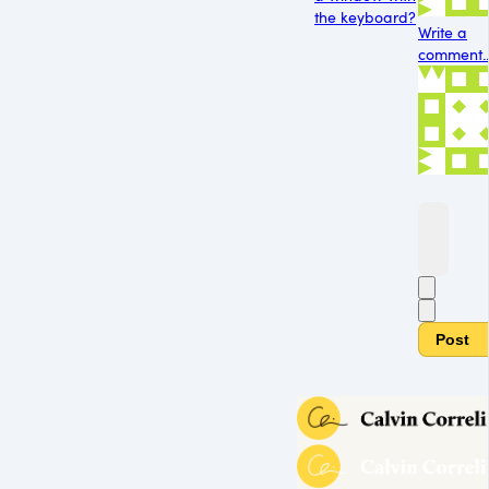
the keyboard?
Write a
comment..
Post