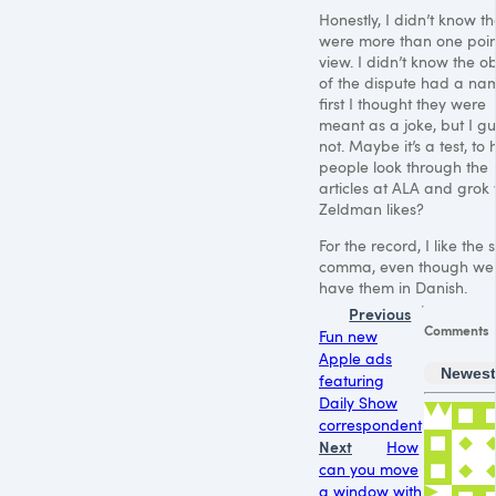
Honestly, I didn’t know t
were more than one poin
view. I didn’t know the ob
of the dispute had a nam
first I thought they were
meant as a joke, but I g
not. Maybe it’s a test, to
people look through the
articles at
ALA
and grok 
Zeldman likes?
For the record, I like the s
comma, even though we 
have them in Danish.
Previous
Comments
Fun new
Apple ads
Newes
featuring
Daily Show
correspondent
Next
How
can you move
a window with