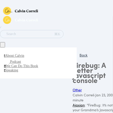
∕
⌘K
Search
Back
About Calvin
a
Podcast
Firebug: A
We Can Do This Book
w
better
Speaking
s
javascript
console
Other
Calvin Correli
·
Jan 23, 20
minute
Ajaxian
: “FireBug: It’s not
your Grandma’s Javascri