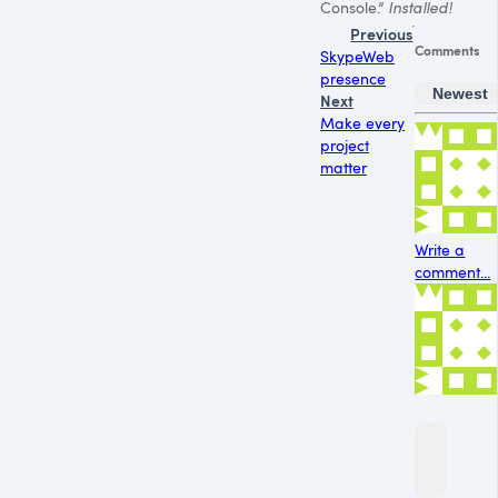
Console.”
Installed!
Previous
Comments
SkypeWeb
presence
Newest
Next
Make every
project
matter
Write a
comment...