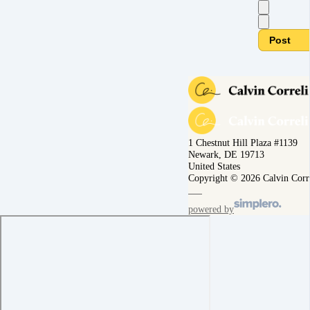
Post
1 Chestnut Hill Plaza #1139
Newark, DE 19713
United States
Copyright © 2026 Calvin Corr
powered by