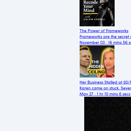
The Power of Frameworks
Frameworks are the secret 
November 03 · 16 mins 56 s
Her Business Stalled at $0
Karen came on stuck. Seven
May 27 · 1 hr 10 mins 6 secs