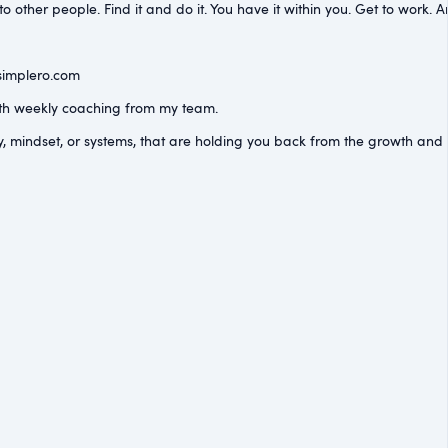
other people. Find it and do it. You have it within you. Get to work. An
simplero.com⁠
with weekly coaching from my team.
y, mindset, or systems, that are holding you back from the growth an