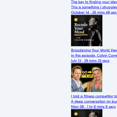
The key to finding your ide
This is something I struggle
October 14 · 26 mins 48 sec
Broadening Your World View
In this episode, Calvin Cor
July 13 · 39 mins 33 secs
I told a fitness competitor t
A deep conversation on busi
May 08 · 1 hr 6 mins 6 secs