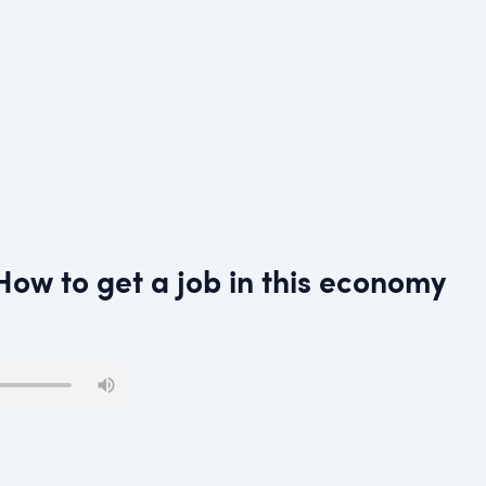
How to get a job in this economy