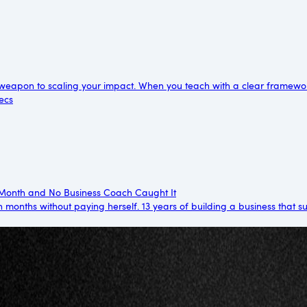
weapon to scaling your impact. When you teach with a clear framewo
ecs
/Month and No Business Coach Caught It
 months without paying herself. 13 years of building a business that 