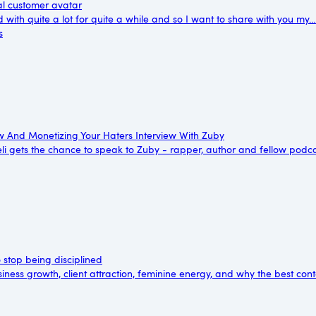
al customer avatar
d with quite a lot for quite a while and so I want to share with you my…
s
 And Monetizing Your Haters Interview With Zuby
reli gets the chance to speak to Zuby - rapper, author and fellow pod
o stop being disciplined
ness growth, client attraction, feminine energy, and why the best con