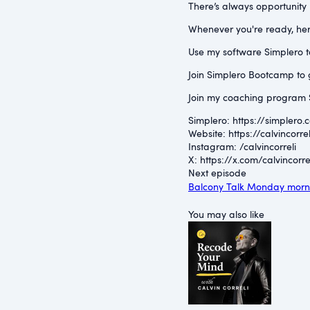
There’s always opportunity n
Whenever you're ready, her
Use my software Simplero to 
Join Simplero Bootcamp to g
Join my coaching program S
Simplero: ⁠https://simplero.
Website: ⁠https://calvincorrel
Instagram: ⁠/calvincorreli⁠
X: ⁠https://x.com/calvincorrel
Next episode
Balcony Talk Monday morni
You may also like