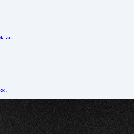
rk, yo…
sudd…