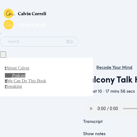
∕
⌘K
Search
Recode Your Mind
About Calvin
a
Balcony Talk 
Podcast
We Can Do This Book
w
Speaking
s
August 10 · 17 mins 56 secs
Transcript
Show notes