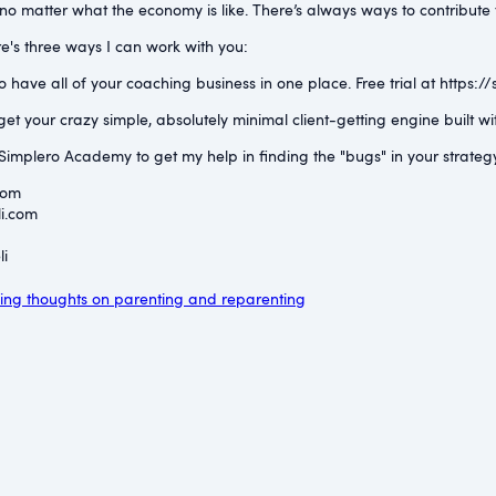
o matter what the economy is like. There’s always ways to contribute to 
e's three ways I can work with you:
have all of your coaching business in one place. Free trial at ⁠https://
et your crazy simple, absolutely minimal client-getting engine built 
implero Academy to get my help in finding the "bugs" in your strateg
com⁠
i.com⁠
i⁠
ng thoughts on parenting and reparenting