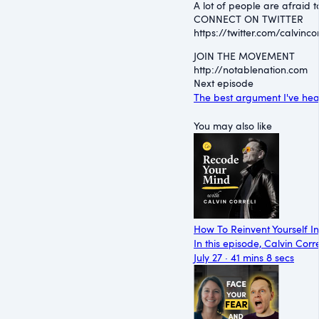
A lot of people are afraid 
CONNECT ON TWITTER
⁠https://twitter.com/calvincorr
JOIN THE MOVEMENT
⁠http://notablenation.com
Next episode
The best argument I've he
You may also like
How To Reinvent Yourself I
In this episode, Calvin Corr
July 27 · 41 mins 8 secs