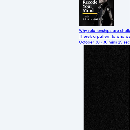
Why relationships are chall
There’s a pattern to who we’
October 30 · 30 mins 25 sec