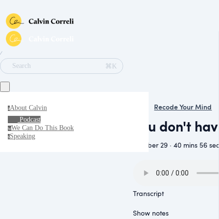
∕
⌘K
Search
Recode Your Mind
About Calvin
a
Podcast
You don't ha
We Can Do This Book
w
Speaking
s
October 29 · 40 mins 56 se
Transcript
Show notes