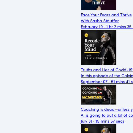
Face Your Fears and Thrive
With Sasha Stauffer
February 19 · 1 hr 2 mins 35
Truths and Lies of Covid-19
In this episode of the Calvi
September 07 · 51 mins 41 
Coaching is dead—unless y
AI is going to put a lot of 
July 31 · 15 mins 57 secs