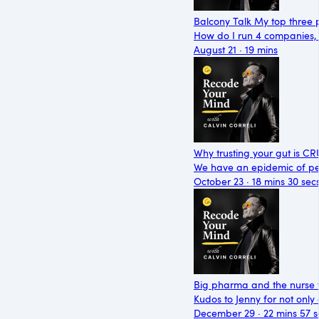
Balcony Talk My top three p
How do I run 4 companies, a
August 21 · 19 mins
Why trusting your gut is C
We have an epidemic of peo
October 23 · 18 mins 30 sec
Big pharma and the nurse t
Kudos to Jenny for not only
December 29 · 22 mins 57 s