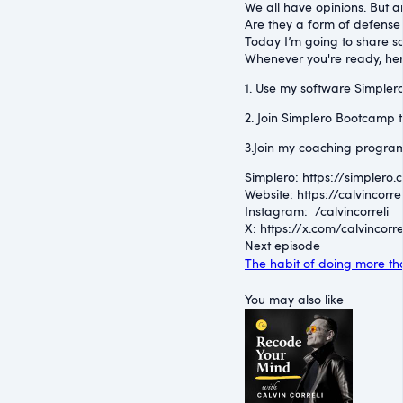
We all have opinions. But ar
Are they a form of defense
Today I’m going to share so
Whenever you're ready, her
1. Use my software Simplero 
2. Join Simplero Bootcamp t
3.Join my coaching program
Simplero: ⁠https://simplero.
Website: ⁠https://calvincorrel
Instagram: ⁠ /calvincorreli
⁠X: ⁠https://x.com/calvincorre
Next episode
The habit of doing more th
You may also like