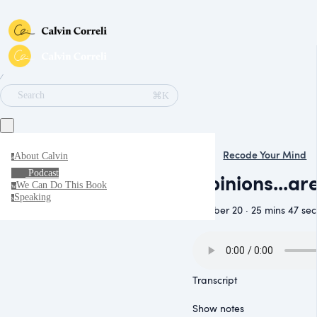
∕
⌘K
Search
Recode Your Mind
About Calvin
a
Podcast
Opinions...ar
We Can Do This Book
w
Speaking
s
October 20 · 25 mins 47 sec
Transcript
Show notes