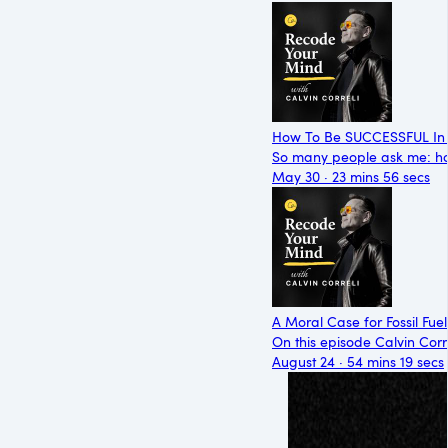
How To Be SUCCESSFUL In 
So many people ask me: ho
May 30 · 23 mins 56 secs
A Moral Case for Fossil Fuel
On this episode Calvin Corre
August 24 · 54 mins 19 secs