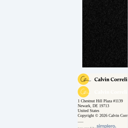
1 Chestnut Hill Plaza #1139
Newark, DE 19713
United States
Copyright © 2026 Calvin Corr