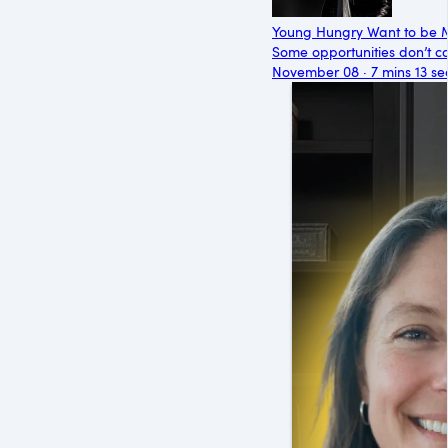
Young Hungry Want to be 
Some opportunities don’t co
November 08 · 7 mins 13 se