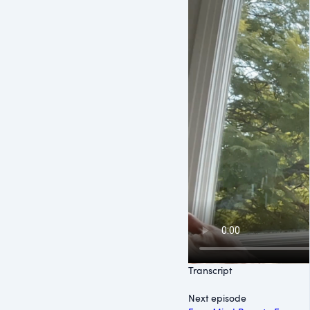
Transcript
Next episode