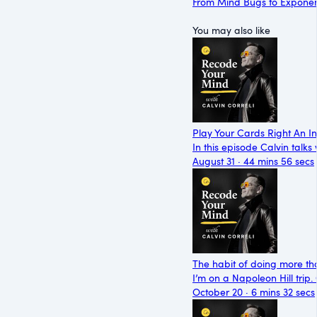
From Mind Bugs to Exponen
You may also like
Play Your Cards Right An I
In this episode Calvin talk
August 31 · 44 mins 56 secs
The habit of doing more th
I’m on a Napoleon Hill trip
October 20 · 6 mins 32 secs