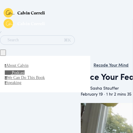
∕
⌘K
Search
Recode Your Mind
About Calvin
a
Podcast
Face Your Fea
We Can Do This Book
w
Speaking
s
With Sasha Stauffer
February 19 · 1 hr 2 mins 35