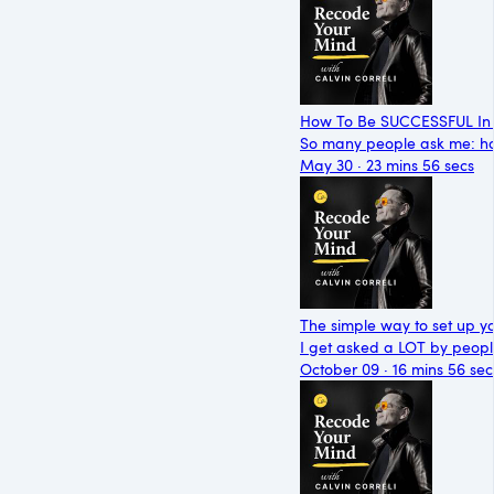
How To Be SUCCESSFUL In 
So many people ask me: ho
May 30 · 23 mins 56 secs
The simple way to set up y
I get asked a LOT by peop
October 09 · 16 mins 56 sec