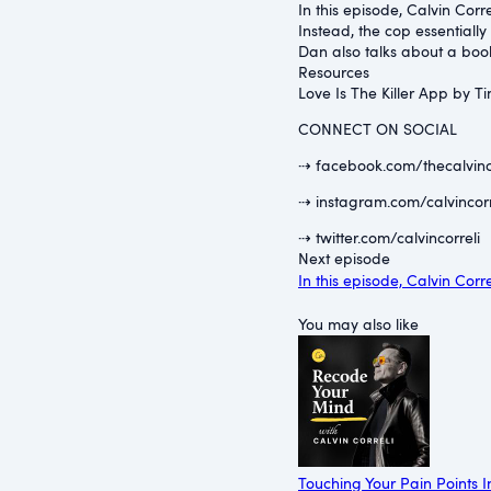
In this episode, Calvin Cor
Instead, the cop essentially
Dan also talks about a book
Resources
⁠Love Is The Killer App by T
CONNECT ON SOCIAL
⇢ facebook.com/thecalvinc
⇢ instagram.com/calvincorr
⇢ twitter.com/calvincorreli
Next episode
In this episode, Calvin Cor
You may also like
Touching Your Pain Points I