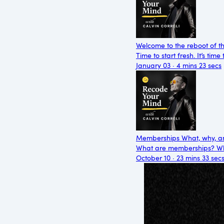
Welcome to the reboot of t
Time to start fresh. It’s ti
January 03 · 4 mins 23 secs
Memberships What, why, an
What are memberships? Wh
October 10 · 23 mins 33 sec