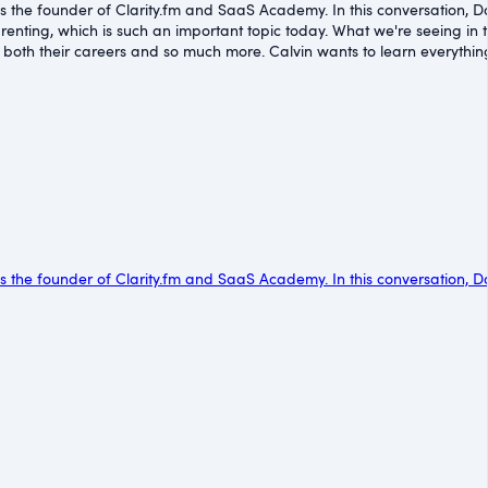
 is the founder of Clarity.fm and SaaS Academy. In this conversation, D
renting, which is such an important topic today. What we're seeing in t
th their careers and so much more. Calvin wants to learn everything h
 is the founder of Clarity.fm and SaaS Academy. In this conversation, D