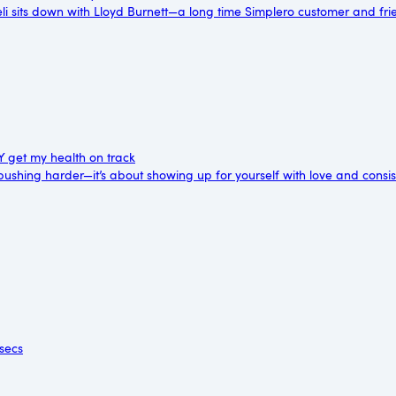
reli sits down with Lloyd Burnett—a long time Simplero customer and fri
LY get my health on track
 pushing harder—it’s about showing up for yourself with love and consi
 secs