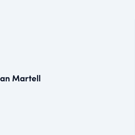
Dan Martell