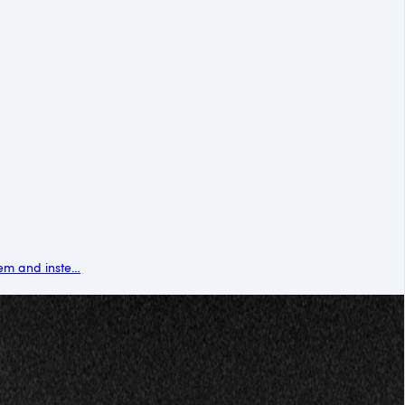
em and inste…