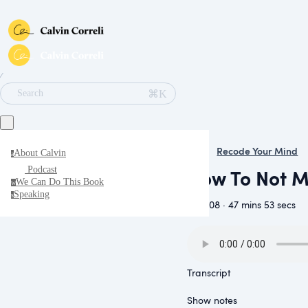
∕
⌘K
Search
Recode Your Mind
About Calvin
a
How To Not Ma
Podcast
We Can Do This Book
w
Speaking
s
June 08 · 47 mins 53 secs
Transcript
Show notes