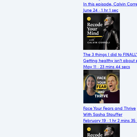
In this episode, Calvin Cor
June 24 · 1 hr 1 sec
The 3 things I did to FINAL
Getting healthy isn’t about
May 11 · 23 mins 44 secs
Face Your Fears and Thrive
With Sasha Stauffer
February 19 · 1 hr 2 mins 35