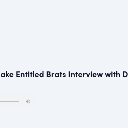
ke Entitled Brats Interview with 