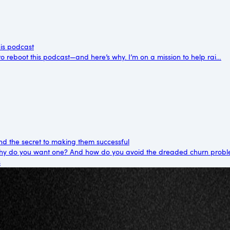
his podcast
me to reboot this podcast—and here’s why. I’m on a mission to help rai…
d the secret to making them successful
y do you want one? And how do you avoid the dreaded churn probl
s