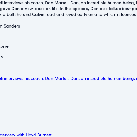
reli interviews his coach, Dan Martell. Dan, an incredible human being,
 gave Dan a new lease on life. In this episode, Dan also talks about pa
 a both he and Calvin read and loved early on and which influenced bo
im Sanders⁠
orreli
eli
reli interviews his coach, Dan Martell. Dan, an incredible human being,
nterview with Lloyd Burnett