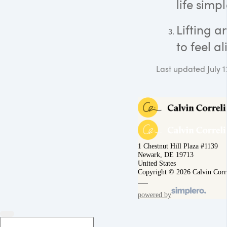
life simpl
Lifting 
to feel al
Last updated July 1
1 Chestnut Hill Plaza #1139
Newark, DE 19713
United States
Copyright © 2026 Calvin Corr
powered by