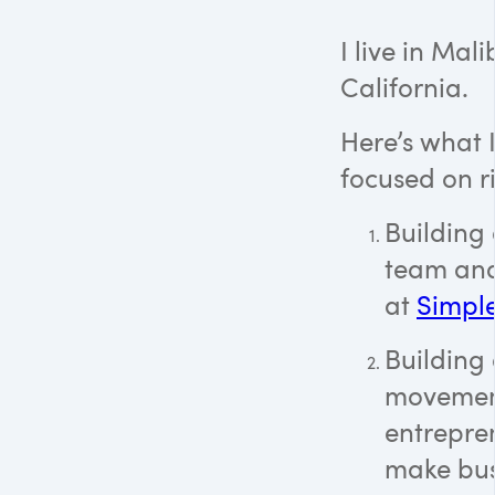
I live in Mali
California.
Here’s what 
focused on r
Building a
team and
at
Simpl
Building
movemen
entrepre
make bus