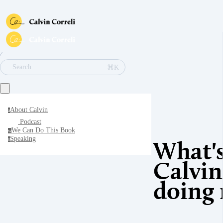
∕
⌘K
Search
About Calvin
a
Podcast
We Can Do This Book
w
Speaking
s
What'
Calvin
doing