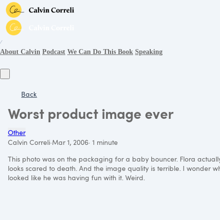
∕
About Calvin
Podcast
We Can Do This Book
Speaking
Back
Worst product image ever
Other
Calvin Correli
·
Mar 1, 2006
·
1 minute
This photo was on the packaging for a baby bouncer. Flora actually l
looks scared to death. And the image quality is terrible. I wonder wh
looked like he was having fun with it. Weird.