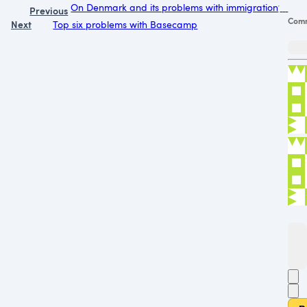
On Denmark and its problems with immigration
Previous
Com
Next
Top six problems with Basecamp