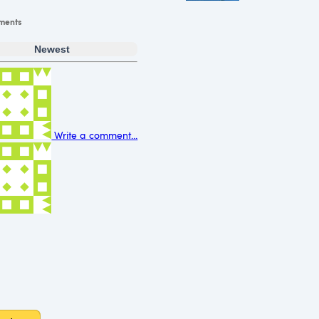
ments
Newest
Write a comment...