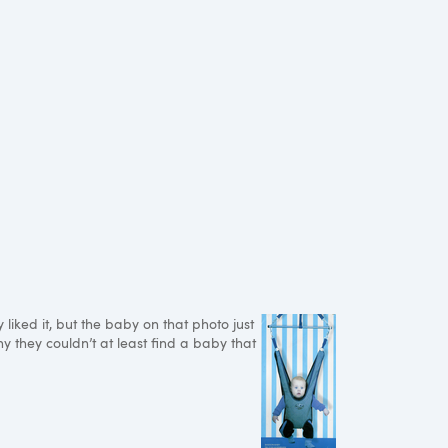
iked it, but the baby on that photo just
y they couldn’t at least find a baby that