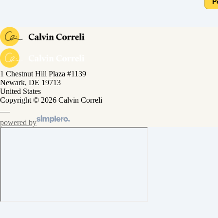
P
1 Chestnut Hill Plaza #1139
Newark, DE 19713
United States
Copyright © 2026 Calvin Correli
powered by