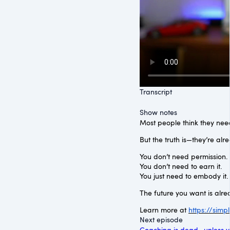
Transcript
Show notes
Most people think they need
But the truth is—they’re alr
You don’t need permission.
You don’t need to earn it.
You just need to embody it.
The future you want is alre
Learn more at
https://sim
Next episode
Coaching is dead—unless y