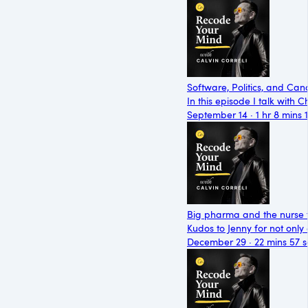
Software, Politics, and Can
In this episode I talk with
September 14 · 1 hr 8 mins 
Big pharma and the nurse t
Kudos to Jenny for not only
December 29 · 22 mins 57 s