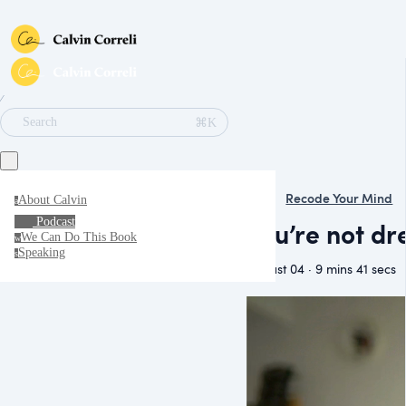
∕
⌘K
Search
Recode Your Mind
About Calvin
a
Podcast
You’re not dre
We Can Do This Book
w
Speaking
s
August 04 · 9 mins 41 secs