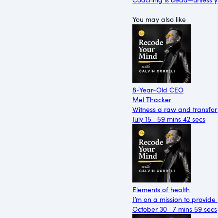
You may also like
8-Year-Old CEO
Mel Thacker
Witness a raw and transfor
July 15 · 59 mins 42 secs
Elements of health
I’m on a mission to provide
October 30 · 7 mins 59 secs