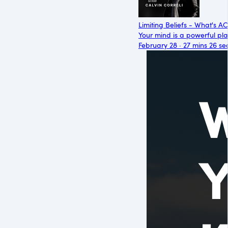
Limiting Beliefs - What's 
Your mind is a powerful place
February 28 · 27 mins 26 se