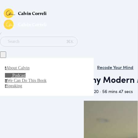
∕
⌘K
Search
Recode Your Mind
About Calvin
a
Podcast
Why Modern M
We Can Do This Book
w
Speaking
s
May 20 · 56 mins 47 secs