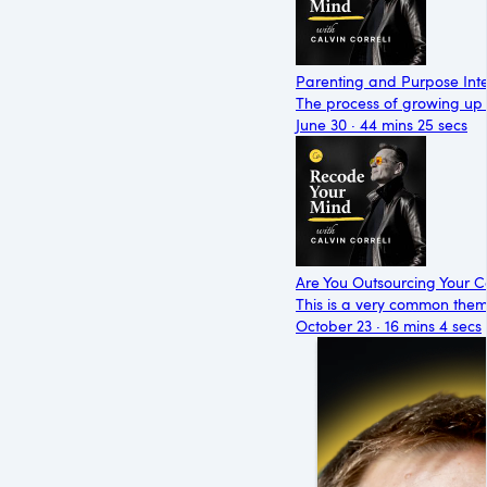
Parenting and Purpose Int
The process of growing up i
June 30 · 44 mins 25 secs
Are You Outsourcing Your 
This is a very common them
October 23 · 16 mins 4 secs