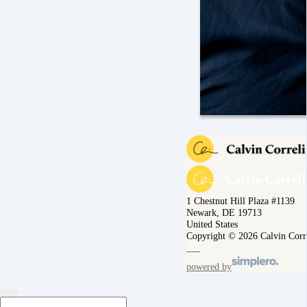
1 Chestnut Hill Plaza #1139
Newark, DE 19713
United States
Copyright © 2026 Calvin Corr
powered by