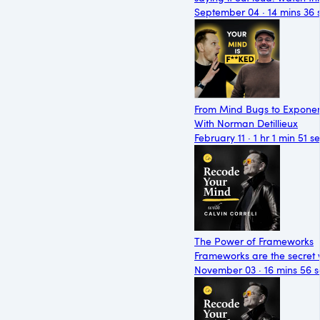
September 04 · 14 mins 36 
From Mind Bugs to Exponen
With Norman Detillieux
February 11 · 1 hr 1 min 51 s
The Power of Frameworks
Frameworks are the secret 
November 03 · 16 mins 56 s