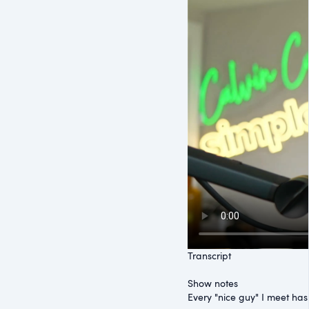
Transcript
Show notes
Every "nice guy" I meet ha