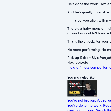
He's done the work. He's emo
And he's quietly miserable. 
In this conversation with my
There's a hairy monster in
around us couldn't handle h
This is the unlock. For your b
No more performing. No more
Pick up Robert Bly's
Iron Jo
Next episode
I told a fitness competitor t
You may also like
You’re not broken. You’re jus
You’ve done the work. Read t
saying it out loud. Watch t