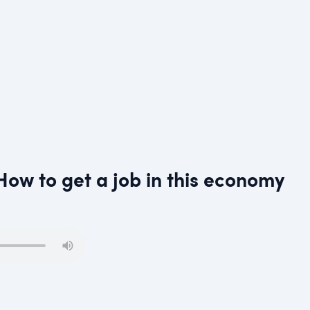
How to get a job in this economy