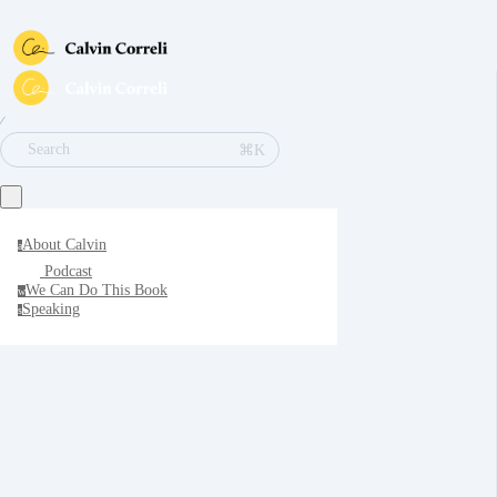
∕
⌘K
Search
About Calvin
a
Podcast
We Can Do This Book
w
Speaking
s