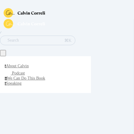
∕
⌘K
Search
About Calvin
a
Podcast
We Can Do This Book
w
Speaking
s