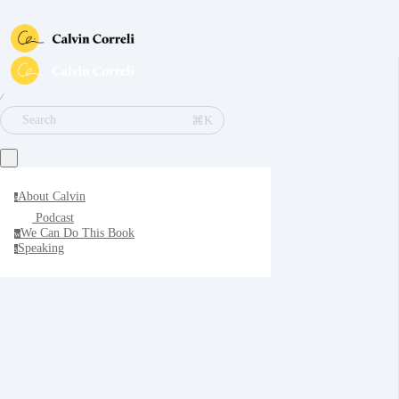
∕
⌘K
Search
About Calvin
a
Podcast
We Can Do This Book
w
Speaking
s