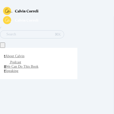
∕
⌘K
Search
About Calvin
a
Podcast
We Can Do This Book
w
Speaking
s